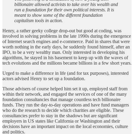
billionaire allowed activists to take over his wealth and
run a foundation for their own political interests. It is
meant to show some of the different foundation
capitalism tools in action.
Henry, a rather geeky college drop-out but good at coding, was
involved in solving problems in the late 1990s during the emergence
of Internet search engines and e-commerce. Paid in shares that were
worth nothing in the early days, he suddenly found himself, after an
IPO, to be a very wealthy man. Only interested in developing his
algorithms, he stayed in his basement to keep up with the waves of
tech evolutions and the millions became billions in a few short years.
Urged to make a difference in life (and for tax purposes), interested
actors advised Henry to set up a foundation.
Those advisers of course helped him set it up, employed staff from
within their network, and engaged the services of one of the many
foundation consultancies that manage countless tech billionaire
funds. They run the day-to-day operations and have fund managers
who do the research to decide which charities are eligible. These
consultancies prefer to stay in the shadows but are significant
employers in US states like California or Washington and their
decisions have an important impact on the local economies, culture
and politics.