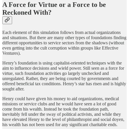
A Force for Virtue or a Force to be
Reckoned With?
Each element of this simulation follows from actual organizations
and situations. But there are many other types of foundations finding
different opportunities to service sectors from the shadows (without
even getting into the cult corruption within groups like Effective
Ventures).
Henry’s foundation is using capitalist-oriented techniques with the
aim to influence decisions and wield power. Still seen as a force for
virtue, such foundation activities go largely unchecked and
unregulated. Rather, they are being courted by governments and
offered beneficial tax conditions. Henry’s star has risen and is highly
sought after.
Henry could have given his money to aid organizations, medical
missions or service clubs and he would have seen a lot of good
come from his wealth. Instead he took the foundation path,
inevitably fell under the sway of political activists, and while they
have elevated Henry to the level of philanthropist and social doyen,
his wealth has not been used for any significant charitable ends.