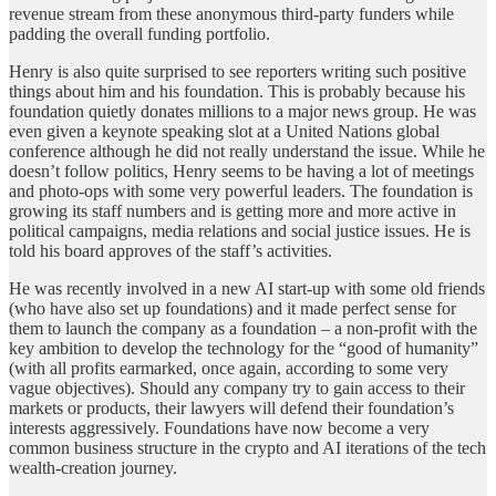
revenue stream from these anonymous third-party funders while
padding the overall funding portfolio.
Henry is also quite surprised to see reporters writing such positive
things about him and his foundation. This is probably because his
foundation quietly donates millions to a major news group. He was
even given a keynote speaking slot at a United Nations global
conference although he did not really understand the issue. While he
doesn’t follow politics, Henry seems to be having a lot of meetings
and photo-ops with some very powerful leaders. The foundation is
growing its staff numbers and is getting more and more active in
political campaigns, media relations and social justice issues. He is
told his board approves of the staff’s activities.
He was recently involved in a new AI start-up with some old friends
(who have also set up foundations) and it made perfect sense for
them to launch the company as a foundation – a non-profit with the
key ambition to develop the technology for the “good of humanity”
(with all profits earmarked, once again, according to some very
vague objectives). Should any company try to gain access to their
markets or products, their lawyers will defend their foundation’s
interests aggressively. Foundations have now become a very
common business structure in the crypto and AI iterations of the tech
wealth-creation journey.