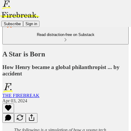
Subscribe
Sign in
Read distraction-free on Substack
A Star is Born
How Henry became a global philanthropist ... by
accident
THE FIREBREAK
Apr 03, 2024
The following is a simulation of how a young tech