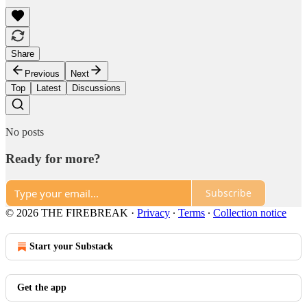
Share
Previous
Next
Top
Latest
Discussions
No posts
Ready for more?
Subscribe
© 2026 THE FIREBREAK
·
Privacy
∙
Terms
∙
Collection notice
Start your Substack
Get the app