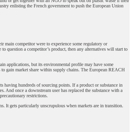
t fund or get together with an NGO to speak out on plastic waste if their
ndustry enlisting the French government to push the European Union
eir main competitor were to experience some regulatory or
to question a competitor’s product, then any alternatives will start to
in applications, but its environmental profile may have some
this to gain market share within supply chains. The European REACH
 having hundreds of sourcing points. If a product or substance in
tives. And once a downstream user has replaced the substance with a
precautionary restrictions.
. It gets particularly unscrupulous when markets are in transition.