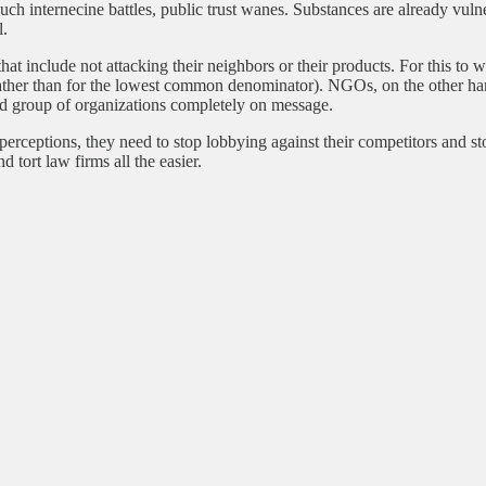
 such internecine battles, public trust wanes. Substances are already vul
l.
that include not attacking their neighbors or their products. For this to 
(rather than for the lowest common denominator). NGOs, on the other han
ed group of organizations completely on message.
erceptions, they need to stop lobbying against their competitors and stop
 tort law firms all the easier.