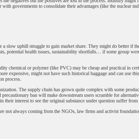
rs the negatives but the positives are lost in the process. Industry migh
r with governments to consolidate their advantages (like the nuclear i
slow uphill struggle to gain market share. They might do better if th
s, potential health issues, sustainability shortfalls… if some group were 
ity chemical or polymer (like PVC) may be cheap and practical in certa
d more expensive, might not have such historical baggage and can use 
on process.
anization. The supply chain has grown quite complex with some products
ntial precautionary ban will make downstream users scramble for alterna
 their interest to see the original substance under question suffer from 
are not always coming from the NGOs, law firms and activist foundations