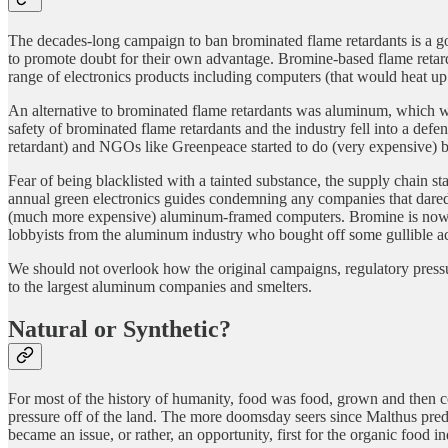
The decades-long campaign to ban brominated flame retardants is a go
to promote doubt for their own advantage. Bromine-based flame retard
range of electronics products including computers (that would heat up a
An alternative to brominated flame retardants was aluminum, which was
safety of brominated flame retardants and the industry fell into a defe
retardant) and NGOs like Greenpeace started to do (very expensive) bi
Fear of being blacklisted with a tainted substance, the supply chain s
annual green electronics guides condemning any companies that dared
(much more expensive) aluminum-framed computers. Bromine is now bec
lobbyists from the aluminum industry who bought off some gullible ac
We should not overlook how the original campaigns, regulatory pres
to the largest aluminum companies and smelters.
Natural or Synthetic?
For most of the history of humanity, food was food, grown and then co
pressure off of the land. The more doomsday seers since Malthus predi
became an issue, or rather, an opportunity, first for the organic food