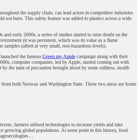
oughout the supply chain, can lead actors in competitive industries
 not burn. This safety feature was added to plastics across a wide
nd early 2000s, a series of studies started to raise doubt on the
environment (it was persistent, which was its value as a flame
 samples (albeit at very small, non-hazardous levels).
ce launched the famous
Green my Apple
campaign along with their
2000s, computer companies, led by Apple, started coming out with
 the taint of precaution brought about by some ruthless, stealth
ame from both Norway and Washington State. These two areas are home
rse, farmers utilised technologies to increase yields and take
r growing global populations. At some point in this history, food
, agroecologists…