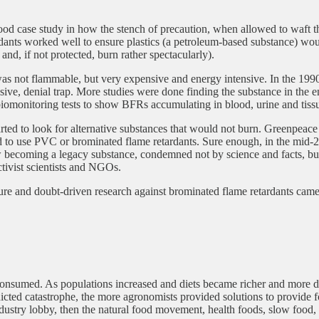
od case study in how the stench of precaution, when allowed to waft thr
ants worked well to ensure plastics (a petroleum-based substance) would
nd, if not protected, burn rather spectacularly).
 not flammable, but very expensive and energy intensive. In the 1990s a
nsive, denial trap. More studies were done finding the substance in the 
omonitoring tests to show BFRs accumulating in blood, urine and tissue
tarted to look for alternative substances that would not burn. Greenpea
 to use PVC or brominated flame retardants. Sure enough, in the mid-
oming a legacy substance, condemned not by science and facts, but by
tivist scientists and NGOs.
sure and doubt-driven research against brominated flame retardants c
nsumed. As populations increased and diets became richer and more dive
cted catastrophe, the more agronomists provided solutions to provide fo
 industry lobby, then the natural food movement, health foods, slow food