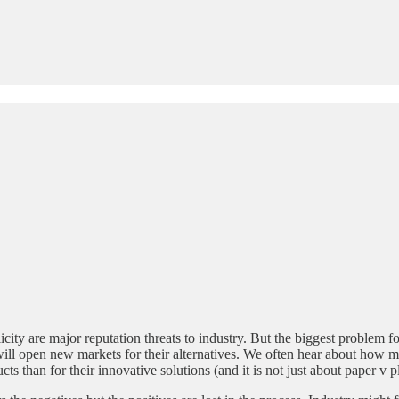
ty are major reputation threats to industry. But the biggest problem for
 will open new markets for their alternatives. We often hear about how
s than for their innovative solutions (and it is not just about paper v pl