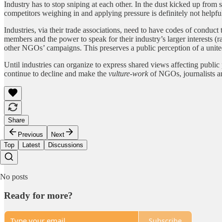
Industry has to stop sniping at each other. In the dust kicked up from
competitors weighing in and applying pressure is definitely not helpfu
Industries, via their trade associations, need to have codes of conduct 
members and the power to speak for their industry’s larger interests 
other NGOs’ campaigns. This preserves a public perception of a unit
Until industries can organize to express shared views affecting public p
continue to decline and make the
vulture-work
of NGOs, journalists and
Share
Previous
Next
Top
Latest
Discussions
No posts
Ready for more?
Subscribe