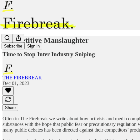
Competitive Manslaughter
Subscribe
Sign in
Time to Stop Inter-Industry Sniping
THE FIREBREAK
Dec 01, 2023
Share
Often in The Firebreak we write about how activists and media complici
substances with the hope that public fear or precautionary regulation
many public debates has been directed against their competitors’ product