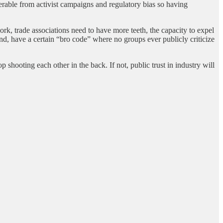
nerable from activist campaigns and regulatory bias so having
work, trade associations need to have more teeth, the capacity to expel
d, have a certain “bro code” where no groups ever publicly criticize
 shooting each other in the back. If not, public trust in industry will