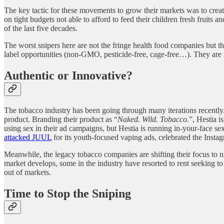
The key tactic for these movements to grow their markets was to create
on tight budgets not able to afford to feed their children fresh fruits 
of the last five decades.
The worst snipers here are not the fringe health food companies but th
label opportunities (non-GMO, pesticide-free, cage-free…). They are i
Authentic or Innovative?
The tobacco industry has been going through many iterations recently.
product. Branding their product as “
Naked. Wild. Tobacco.
”, Hestia i
using sex in their ad campaigns, but Hestia is running in-your-face s
attacked JUUL
for its youth-focused vaping ads, celebrated the Insta
Meanwhile, the legacy tobacco companies are shifting their focus to n
market develops, some in the industry have resorted to rent seeking to
out of markets.
Time to Stop the Sniping