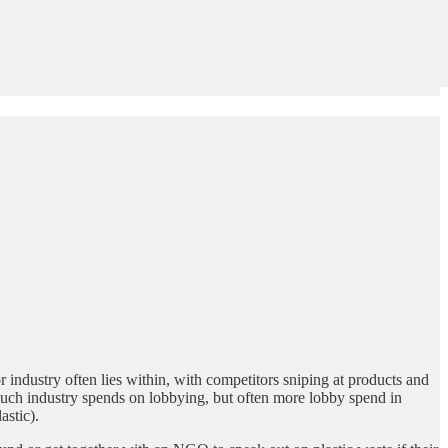
 industry often lies within, with competitors sniping at products and
 much industry spends on lobbying, but often more lobby spend in
astic).