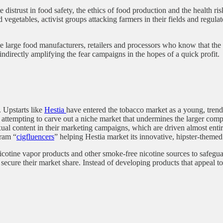
 distrust in food safety, the ethics of food production and the health ri
and vegetables, activist groups attacking farmers in their fields and regu
e large food manufacturers, retailers and processors who know that the 
ndirectly amplifying the fear campaigns in the hopes of a quick profit
 Upstarts like
Hestia
have entered the tobacco market as a young, trendy
s attempting to carve out a niche market that undermines the larger co
exual content in their marketing campaigns, which are driven almost en
gram “
cigfluencers
” helping Hestia market its innovative, hipster-theme
icotine vapor products and other smoke-free nicotine sources to safegua
 secure their market share. Instead of developing products that appeal 