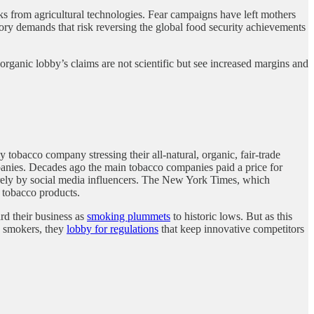
sks from agricultural technologies. Fear campaigns have left mothers
latory demands that risk reversing the global food security achievements
organic lobby’s claims are not scientific but see increased margins and
.
 tobacco company stressing their all-natural, organic, fair-trade
mpanies. Decades ago the main tobacco companies paid a price for
tirely by social media influencers. The New York Times, which
d tobacco products.
rd their business as
smoking plummets
to historic lows. But as this
to smokers, they
lobby for regulations
that keep innovative competitors