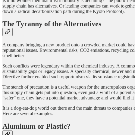
Is it no wonder then that trust in industry is declining? The public hea
supply chain has alternatives. Or leading companies can work togethe
down a radical decarbonization path during the Kyoto Protocol).
The Tyranny of the Alternatives
A company bringing a new product onto a crowded market could have a 
reputational issues. Environmental risks, CO2 emissions, recycling cost
smell better.
Such conflicts were legendary within the chemical industry. A commod
sustainability gaps or legacy issues. A specialty chemical, newer an
Directive further enabled such opportunism via its substance registrati
The stench of precaution is a useful weapon for the unscrupulous org
this supply chain gets put into question, even just a whiff of a pote
“safer” one, they have a potential market advantage and would find it in
It is a dog-eat-dog world out there and the main threats to companies 
Here are several examples.
Aluminum or Plastic?