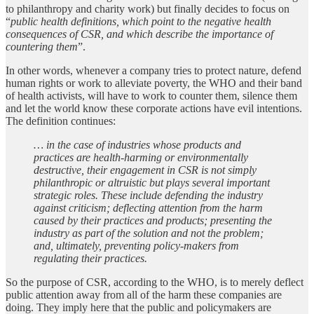
to philanthropy and charity work) but finally decides to focus on
“
public health definitions, which point to the negative health
consequences of CSR, and which describe the importance of
countering them
”.
In other words, whenever a company tries to protect nature, defend
human rights or work to alleviate poverty, the WHO and their band
of health activists, will have to work to counter them, silence them
and let the world know these corporate actions have evil intentions.
The definition continues:
… in the case of industries whose products and
practices are health-harming or environmentally
destructive, their engagement in CSR is not simply
philanthropic or altruistic but plays several important
strategic roles. These include defending the industry
against criticism; deflecting attention from the harm
caused by their practices and products; presenting the
industry as part of the solution and not the problem;
and, ultimately, preventing policy-makers from
regulating their practices.
So the purpose of CSR, according to the WHO, is to merely deflect
public attention away from all of the harm these companies are
doing. They imply here that the public and policymakers are