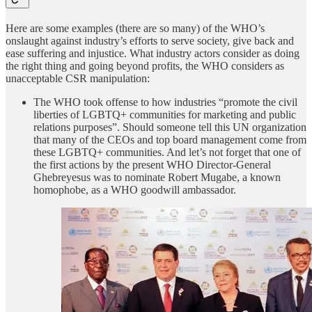
Here are some examples (there are so many) of the WHO’s
onslaught against industry’s efforts to serve society, give back and
ease suffering and injustice. What industry actors consider as doing
the right thing and going beyond profits, the WHO considers as
unacceptable CSR manipulation:
The WHO took offense to how industries “promote the civil
liberties of LGBTQ+ communities for marketing and public
relations purposes”. Should someone tell this UN organization
that many of the CEOs and top board management come from
these LGBTQ+ communities. And let’s not forget that one of
the first actions by the present WHO Director-General
Ghebreyesus was to nominate Robert Mugabe, a known
homophobe, as a WHO goodwill ambassador.