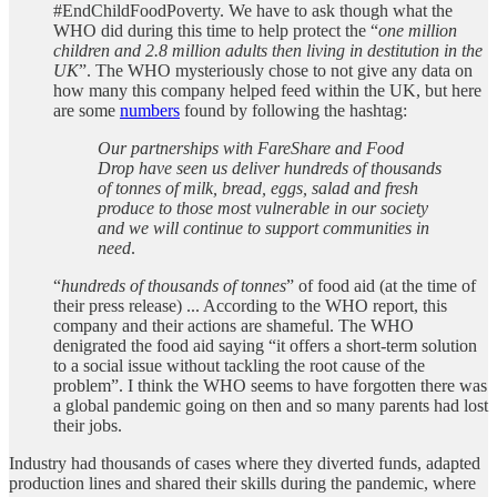
#EndChildFoodPoverty. We have to ask though what the
WHO did during this time to help protect the “
one million
children and 2.8 million adults then living in destitution in the
UK
”. The WHO mysteriously chose to not give any data on
how many this company helped feed within the UK, but here
are some
numbers
found by following the hashtag:
Our partnerships with FareShare and Food
Drop have seen us deliver hundreds of thousands
of tonnes of milk, bread, eggs, salad and fresh
produce to those most vulnerable in our society
and we will continue to support communities in
need
.
“
hundreds of thousands of tonnes
” of food aid (at the time of
their press release) ... According to the WHO report, this
company and their actions are shameful. The WHO
denigrated the food aid saying “it offers a short-term solution
to a social issue without tackling the root cause of the
problem”. I think the WHO seems to have forgotten there was
a global pandemic going on then and so many parents had lost
their jobs.
Industry had thousands of cases where they diverted funds, adapted
production lines and shared their skills during the pandemic, where