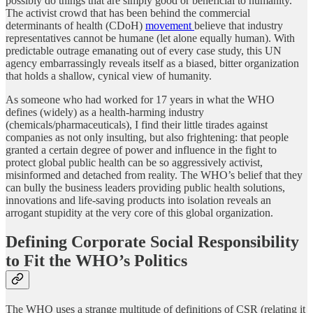
possibly do things that are simply good or beneficial to humanity.
The activist crowd that has been behind the commercial
determinants of health (CDoH)
movement
believe that industry
representatives cannot be humane (let alone equally human). With
predictable outrage emanating out of every case study, this UN
agency embarrassingly reveals itself as a biased, bitter organization
that holds a shallow, cynical view of humanity.
As someone who had worked for 17 years in what the WHO
defines (widely) as a health-harming industry
(chemicals/pharmaceuticals), I find their little tirades against
companies as not only insulting, but also frightening: that people
granted a certain degree of power and influence in the fight to
protect global public health can be so aggressively activist,
misinformed and detached from reality. The WHO’s belief that they
can bully the business leaders providing public health solutions,
innovations and life-saving products into isolation reveals an
arrogant stupidity at the very core of this global organization.
Defining Corporate Social Responsibility
to Fit the WHO’s Politics
The WHO uses a strange multitude of definitions of CSR (relating it