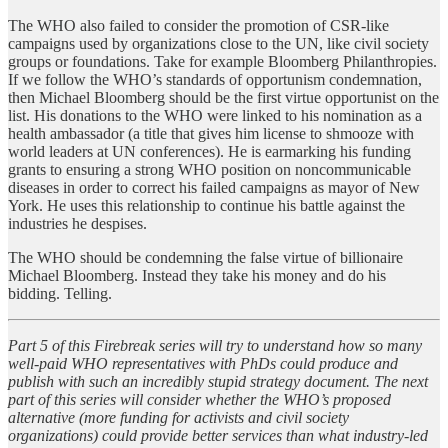
The WHO also failed to consider the promotion of CSR-like
campaigns used by organizations close to the UN, like civil society
groups or foundations. Take for example Bloomberg Philanthropies.
If we follow the WHO’s standards of opportunism condemnation,
then Michael Bloomberg should be the first virtue opportunist on the
list. His donations to the WHO were linked to his nomination as a
health ambassador (a title that gives him license to shmooze with
world leaders at UN conferences). He is earmarking his funding
grants to ensuring a strong WHO position on noncommunicable
diseases in order to correct his failed campaigns as mayor of New
York. He uses this relationship to continue his battle against the
industries he despises.
The WHO should be condemning the false virtue of billionaire
Michael Bloomberg. Instead they take his money and do his
bidding. Telling.
Part 5 of this Firebreak series will try to understand how so many
well-paid WHO representatives with PhDs could produce and
publish with such an incredibly stupid strategy document. The next
part of this series will consider whether the WHO’s proposed
alternative (more funding for activists and civil society
organizations) could provide better services than what industry-led