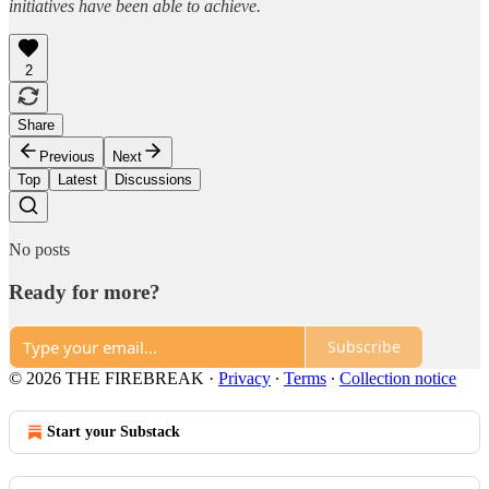
initiatives have been able to achieve.
2
Share
Previous
Next
Top
Latest
Discussions
No posts
Ready for more?
Subscribe
© 2026 THE FIREBREAK
·
Privacy
∙
Terms
∙
Collection notice
Start your Substack