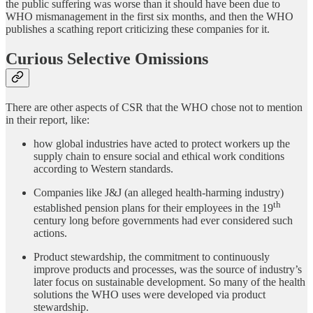
the public suffering was worse than it should have been due to
WHO mismanagement in the first six months, and then the WHO
publishes a scathing report criticizing these companies for it.
Curious Selective Omissions
There are other aspects of CSR that the WHO chose not to mention
in their report, like:
how global industries have acted to protect workers up the
supply chain to ensure social and ethical work conditions
according to Western standards.
Companies like J&J (an alleged health-harming industry)
th
established pension plans for their employees in the 19
century long before governments had ever considered such
actions.
Product stewardship, the commitment to continuously
improve products and processes, was the source of industry’s
later focus on sustainable development. So many of the health
solutions the WHO uses were developed via product
stewardship.