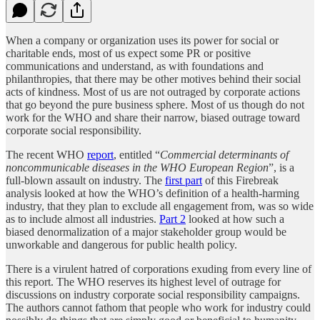
When a company or organization uses its power for social or
charitable ends, most of us expect some PR or positive
communications and understand, as with foundations and
philanthropies, that there may be other motives behind their social
acts of kindness. Most of us are not outraged by corporate actions
that go beyond the pure business sphere. Most of us though do not
work for the WHO and share their narrow, biased outrage toward
corporate social responsibility.
The recent WHO
report
, entitled “
Commercial determinants of
noncommunicable diseases in the WHO European Region
”, is a
full-blown assault on industry. The
first part
of this Firebreak
analysis looked at how the WHO’s definition of a health-harming
industry, that they plan to exclude all engagement from, was so wide
as to include almost all industries.
Part 2
looked at how such a
biased denormalization of a major stakeholder group would be
unworkable and dangerous for public health policy.
There is a virulent hatred of corporations exuding from every line of
this report. The WHO reserves its highest level of outrage for
discussions on industry corporate social responsibility campaigns.
The authors cannot fathom that people who work for industry could