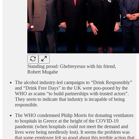
Standing proud: Ghebreyesus with his friend,
Robert Mugabe
The alcohol industry-led campaigns to “Drink Responsibly”
and “Drink Free Days” in the UK were poo-pooed by the
WHO as scams “to build partnerships with trusted actors”.
They seem to indicate that industry is incapable of being
responsible.
The WHO condemned Philip Morris for donating ventilators
to hospitals in Greece at the height of the COVID-19
pandemic (when hospitals could not meet the demand and
lives were being needlessly lost). It seems the problem was
that some employee felt so good about this terrible action that