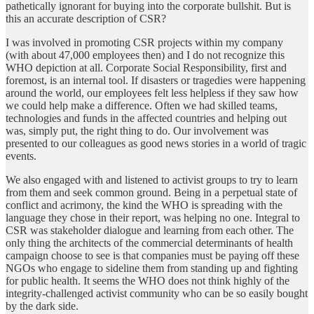
pathetically ignorant for buying into the corporate bullshit. But is
this an accurate description of CSR?
I was involved in promoting CSR projects within my company
(with about 47,000 employees then) and I do not recognize this
WHO depiction at all. Corporate Social Responsibility, first and
foremost, is an internal tool. If disasters or tragedies were happening
around the world, our employees felt less helpless if they saw how
we could help make a difference. Often we had skilled teams,
technologies and funds in the affected countries and helping out
was, simply put, the right thing to do. Our involvement was
presented to our colleagues as good news stories in a world of tragic
events.
We also engaged with and listened to activist groups to try to learn
from them and seek common ground. Being in a perpetual state of
conflict and acrimony, the kind the WHO is spreading with the
language they chose in their report, was helping no one. Integral to
CSR was stakeholder dialogue and learning from each other. The
only thing the architects of the commercial determinants of health
campaign choose to see is that companies must be paying off these
NGOs who engage to sideline them from standing up and fighting
for public health. It seems the WHO does not think highly of the
integrity-challenged activist community who can be so easily bought
by the dark side.