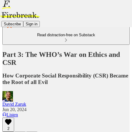
Subscribe
Sign in
Read distraction-free on Substack
Part 3: The WHO’s War on Ethics and
CSR
How Corporate Social Responsibility (CSR) Became
the Root of all Evil
David Zaruk
Jun 20, 2024
Listen
2