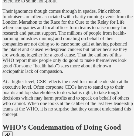
reference to some non-profit.
Their ignorance though comes through in spades. Pink ribbon
fundraisers are often associated with charity running events from the
London Marathon to the Race for the Cure to the Relay for Life
where companies and local offices form teams to raise money for
research and patient support. The millions of people from health-
harming industries running and donating on behalf of their
companies are not doing so to ease some guilt at having poisoned
the planet and caused widespread cancers but rather because they
are working together for a good cause. That the authors of this
WHO report think people only do good to make themselves look
good (for some “health halo”) says more about their own
sociopathic lack of compassion.
At a higher level, CSR reflects the need for moral leadership at the
executive level. Often corporate CEOs have to stand up to their
boards and top shareholders to do what is right, to take tough
decisions which may harm profits and to speak on behalf of others
who cannot. When one looks at the caliber of the last few leadership
teams at the WHO, it is no surprise that they cannot understand this
concept.
WHO’s Condemnation of Doing Good