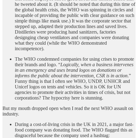
he tweeted about it. (It should be noted that during this time of
the global health crisis, the WHO was spinning in circles and
incapable of providing the public with clear guidance on such
simple things like mask use.) It was the corporate sector that
stepped up, adapted their production lines and saved lives.
Distilleries were producing hand sanitizers, factories
designging cheap ventilators and companies were donating
what they could (while the WHO demonstrated
incompetence).
The WHO condemned companies for using crises to promote
their brands and logo. “
Logically, when a business intervenes
in an emergency and uses brand logos on donations or
informs the public about the intervention, CSR is in action
.”
Funny thing is that I often see WHO, UNDP, UNHCR and
Unicef logos on tents and vehicles. So it is OK for UN
agencies to promote their activities in times of crisis, but not
corporations? The hypocrisy here is stunning.
But my mouth dropped open when I read the next WHO assault on
industry.
During a cost-of-living crisis in the UK in 2021, a major fast-
food company was donating food. The WHO flagged this as
disgraceful because the company used a hashtag: