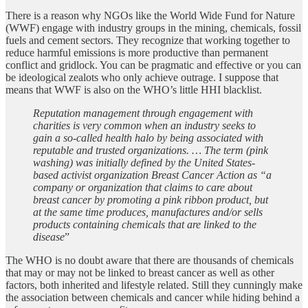
There is a reason why NGOs like the World Wide Fund for Nature
(WWF) engage with industry groups in the mining, chemicals, fossil
fuels and cement sectors. They recognize that working together to
reduce harmful emissions is more productive than permanent
conflict and gridlock. You can be pragmatic and effective or you can
be ideological zealots who only achieve outrage. I suppose that
means that WWF is also on the WHO’s little HHI blacklist.
Reputation management through engagement with
charities is very common when an industry seeks to
gain a so-called health halo by being associated with
reputable and trusted organizations. … The term (pink
washing) was initially defined by the United States-
based activist organization Breast Cancer Action as “a
company or organization that claims to care about
breast cancer by promoting a pink ribbon product, but
at the same time produces, manufactures and/or sells
products containing chemicals that are linked to the
disease
”
The WHO is no doubt aware that there are thousands of chemicals
that may or may not be linked to breast cancer as well as other
factors, both inherited and lifestyle related. Still they cunningly make
the association between chemicals and cancer while hiding behind a