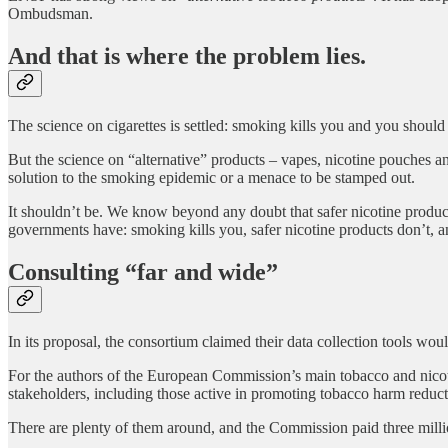
Ombudsman.
And that is where the problem lies.
The science on cigarettes is settled: smoking kills you and you should
But the science on “alternative” products – vapes, nicotine pouches an
solution to the smoking epidemic or a menace to be stamped out.
It shouldn’t be. We know beyond any doubt that safer nicotine produc
governments have: smoking kills you, safer nicotine products don’t, a
Consulting “far and wide”
In its proposal, the consortium claimed their data collection tools wou
For the authors of the European Commission’s main tobacco and nicoti
stakeholders, including those active in promoting tobacco harm reduct
There are plenty of them around, and the Commission paid three milli