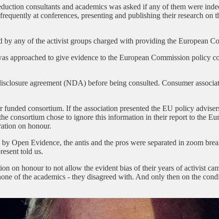
eduction consultants and academics was asked if any of them were ind
 frequently at conferences, presenting and publishing their research on 
ted by any of the activist groups charged with providing the European 
was approached to give evidence to the European Commission policy co
isclosure agreement (NDA) before being consulted. Consumer associati
 funded consortium. If the association presented the EU policy advise
d the consortium chose to ignore this information in their report to th
ration on honour.
d by Open Evidence, the antis and the pros were separated in zoom brea
resent told us.
n on honour to not allow the evident bias of their years of activist camp
none of the academics - they disagreed with. And only then on the con