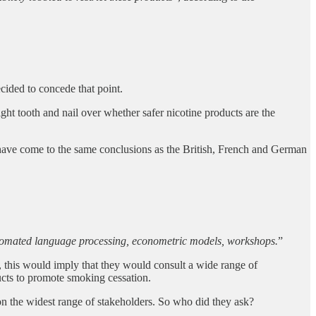
ecided to concede that point.
ght tooth and nail over whether safer nicotine products are the
d have come to the same conclusions as the British, French and German
 automated language processing, econometric models, workshops.
”
, this would imply that they would consult a wide range of
ucts to promote smoking cessation.
on the widest range of stakeholders. So who did they ask?