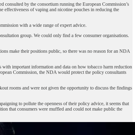
eed consulted by the consortium running the European Commission’s
the effectiveness of vaping and nicotine pouches in reducing the
Commission with a wide range of expert advice.
nsultation group. We could only find a few consumer organisations.
ons make their positions public, so there was no reason for an NDA
rs with important information and data on how tobacco harm reduction
e European Commission, the NDA would protect the policy consultants
kout rooms and were not given the opportunity to discuss the findings
aigning to pollute the openness of their policy advice, it seems that
dition that consumers were muffled and could not make public the