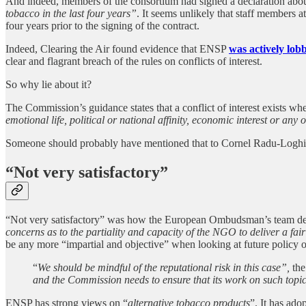
And indeed, members of the consortium had signed a declaration about 
tobacco in the last four years”
. It seems unlikely that staff members a
four years prior to the signing of the contract.
Indeed, Clearing the Air found evidence that ENSP
was actively lo
clear and flagrant breach of the rules on conflicts of interest.
So why lie about it?
The Commission’s guidance states that a conflict of interest exists whe
emotional life, political or national affinity, economic interest or any o
Someone should probably have mentioned that to Cornel Radu-Logh
“Not very satisfactory”
“Not very satisfactory” was how the European Ombudsman’s team descri
concerns as to the partiality and capacity of the NGO to deliver a fa
be any more “impartial and objective” when looking at future policy 
“
We should be mindful of the reputational risk in this case”,
th
and the Commission needs to ensure that its work on such topics
ENSP has strong views on “
alternative tobacco products
”. It has ado