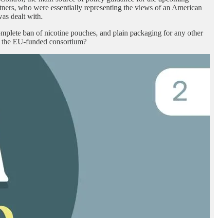
ners, who were essentially representing the views of an American
as dealt with.
omplete ban of nicotine pouches, and plain packaging for any other
in the EU-funded consortium?