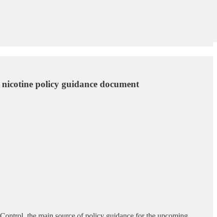
d nicotine policy guidance document
Control, the main source of policy guidance for the upcoming