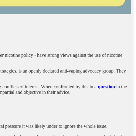
nicotine policy - have strong views against the use of nicotine
rategies, is an openly declared anti-vaping advocacy group. They
 conflicts of interest. When confronted by this in a
question
in the
artial and objective in their advice.
l pressure it was likely under to ignore the whole issue.