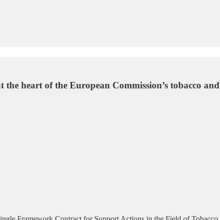
n at the heart of the European Commission’s tobacco an
ngle Framework Contract for Support Actions in the Field of Tobacco 