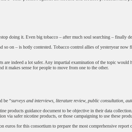
 stop doing it. Even big tobacco – after much soul searching – finally d
d so on – is hotly contested. Tobacco control allies of yesteryear now fi
ts are indeed a lot safer. Any impartial examination of the topic woul
nd it makes sense for people to move from one to the other.
ld be “
surveys and interviews, literature review, public consultation,
ne products guidance document to be objective in their data collection
ion via safer nicotine products, or those campaigning to use these prod
on euros for this consortium to prepare the most comprehensive report 