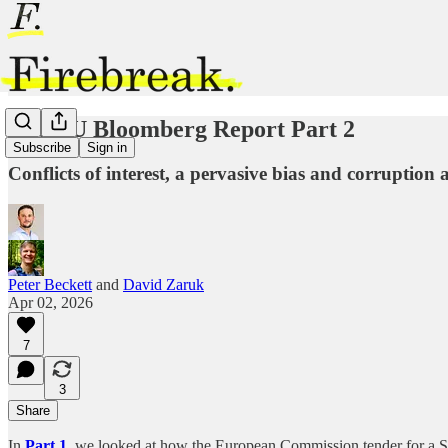
The EU Bloomberg Report Part 2
Subscribe
Sign in
Conflicts of interest, a pervasive bias and corruptio
Peter Beckett
and
David Zaruk
Apr 02, 2026
7
3
Share
In
Part 1
, we looked at how the European Commission tender for a Si