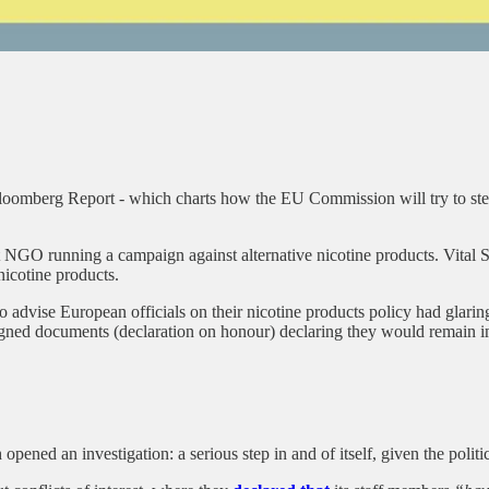
omberg Report - which charts how the EU Commission will try to steer 
GO running a campaign against alternative nicotine products. Vital St
nicotine products.
advise European officials on their nicotine products policy had glaring
igned documents (declaration on honour) declaring they would remain imp
ed an investigation: a serious step in and of itself, given the politica