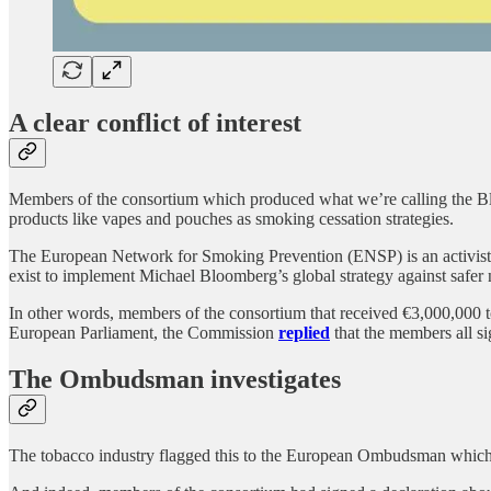
A clear conflict of interest
Members of the consortium which produced what we’re calling the Blo
products like vapes and pouches as smoking cessation strategies.
The European Network for Smoking Prevention (ENSP) is an activist N
exist to implement Michael Bloomberg’s global strategy against safer 
In other words, members of the consortium that received €3,000,000 to 
European Parliament, the Commission
replied
that the members all s
The Ombudsman investigates
The tobacco industry flagged this to the European Ombudsman which open