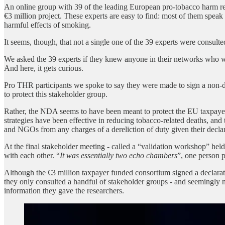
An online group with 39 of the leading European pro-tobacco harm r
€3 million project. These experts are easy to find: most of them speak
harmful effects of smoking.
It seems, though, that not a single one of the 39 experts were consul
We asked the 39 experts if they knew anyone in their networks who 
And here, it gets curious.
Pro THR participants we spoke to say they were made to sign a non-d
to protect this stakeholder group.
Rather, the NDA seems to have been meant to protect the EU taxpayer
strategies have been effective in reducing tobacco-related deaths, an
and NGOs from any charges of a dereliction of duty given their decla
At the final stakeholder meeting - called a “validation workshop” hel
with each other. “
It was essentially two echo chambers
”, one person p
Although the €3 million taxpayer funded consortium signed a declaratio
they only consulted a handful of stakeholder groups - and seemingly 
information they gave the researchers.