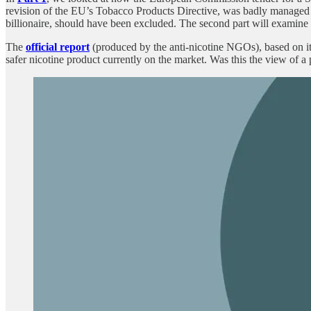
revision of the EU’s Tobacco Products Directive, was badly managed 
billionaire, should have been excluded. The second part will examine 
The
official report
(produced by the anti-nicotine NGOs), based on its
safer nicotine product currently on the market. Was this the view of