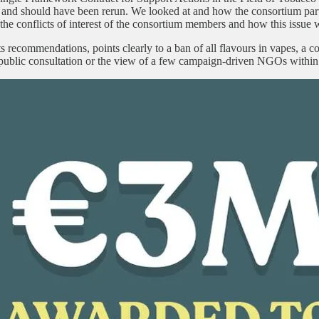
and should have been rerun. We looked at and how the consortium part
the conflicts of interest of the consortium members and how this issue w
 recommendations, points clearly to a ban of all flavours in vapes, a c
 a public consultation or the view of a few campaign-driven NGOs with