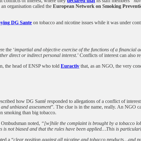
conflicts of interest, where they
declared that
its staff members
“hav
t an organisation called the
European Network on Smoking Preventi
bbying DG Sante
on tobacco and nicotine issues while it was under contr
re the ‘
impartial and objective exercise of the functions of a financial
ther direct or indirect personal interest
.’ Conflicts of interest can also r
in, the head of ENSP who told
Euractiv
that, as an NGO, the very concep
bed how DG Santé responded to allegations of a conflict of interest in
ir and unbiased assessment
”. The clue is in the name, really. An NGO ca
on smoking than big tobacco.
e Ombudsman noted,
“[w]hile the complaint is brought by a tobacco lob
 is not biased and that the rules have been applied…This is particularl
pted a “
clear position against all nicotine and tobacco products…and pub