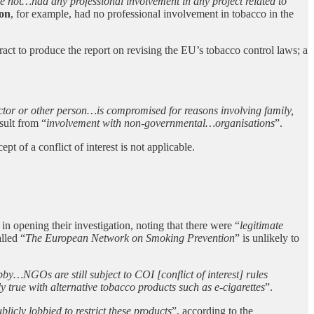
e not…had any professional involvement in any project related to
on
, for example, had no professional involvement in tobacco in the
act to produce the report on revising the EU’s tobacco control laws; a
 actor or other person…is compromised for reasons involving family,
esult from “
involvement with non-governmental…organisations
”.
t of a conflict of interest is not applicable.
 opening their investigation, noting that there were “
legitimate
lled “
The European Network on Smoking Prevention
” is unlikely to
by…NGOs are still subject to COI [conflict of interest] rules
y true with alternative tobacco products such as e-cigarettes
”.
licly lobbied to restrict these products
”, according to the