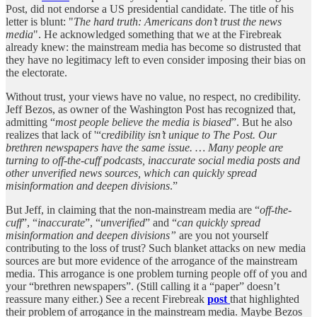
Post, did not endorse a US presidential candidate. The title of his
letter is blunt: "
The hard truth: Americans don’t trust the news
media
". He acknowledged something that we at the Firebreak
already knew: the mainstream media has become so distrusted that
they have no legitimacy left to even consider imposing their bias on
the electorate.
Without trust, your views have no value, no respect, no credibility.
Jeff Bezos, as owner of the Washington Post has recognized that,
admitting “
most people believe the media is biased
”. But he also
realizes that lack of '“c
redibility isn’t unique to The Post. Our
brethren newspapers have the same issue. … Many people are
turning to off-the-cuff podcasts, inaccurate
social media posts and
other unverified news sources, which can quickly spread
misinformation and deepen divisions
.”
But Jeff, in claiming that the non-mainstream media are “
off-the-
cuff
”, “
inaccurate
”, “
unverified
” and “
can quickly spread
misinformation and deepen divisions”
are you not yourself
contributing to the loss of trust? Such blanket attacks on new media
sources are but more evidence of the arrogance of the mainstream
media. This arrogance is one problem turning people off of you and
your “brethren newspapers”. (Still calling it a “paper” doesn’t
reassure many either.) See a recent Firebreak
post
that highlighted
their problem of arrogance in the mainstream media. Maybe Bezos