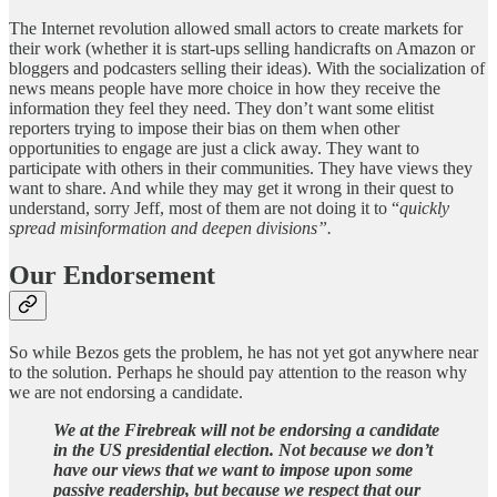
The Internet revolution allowed small actors to create markets for
their work (whether it is start-ups selling handicrafts on Amazon or
bloggers and podcasters selling their ideas). With the socialization of
news means people have more choice in how they receive the
information they feel they need. They don’t want some elitist
reporters trying to impose their bias on them when other
opportunities to engage are just a click away. They want to
participate with others in their communities. They have views they
want to share. And while they may get it wrong in their quest to
understand, sorry Jeff, most of them are not doing it to “
quickly
spread misinformation and deepen divisions”.
Our Endorsement
So while Bezos gets the problem, he has not yet got anywhere near
to the solution. Perhaps he should pay attention to the reason why
we are not endorsing a candidate.
We at the Firebreak will not be endorsing a candidate
in the US presidential election. Not because we don’t
have our views that we want to impose upon some
passive readership, but because we respect that our