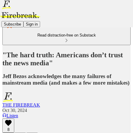
Subscribe
Sign in
Read distraction-free on Substack
"The hard truth: Americans don’t trust
the news media"
Jeff Bezos acknowledges the many failures of
mainstream media (and makes a few more mistakes)
THE FIREBREAK
Oct 30, 2024
Listen
8