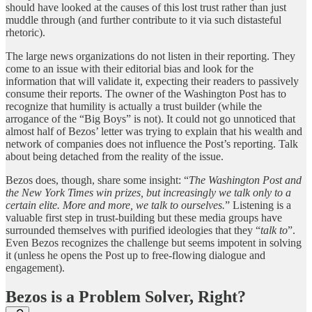
should have looked at the causes of this lost trust rather than just
muddle through (and further contribute to it via such distasteful
rhetoric).
The large news organizations do not listen in their reporting. They
come to an issue with their editorial bias and look for the
information that will validate it, expecting their readers to passively
consume their reports. The owner of the Washington Post has to
recognize that humility is actually a trust builder (while the
arrogance of the “Big Boys” is not). It could not go unnoticed that
almost half of Bezos’ letter was trying to explain that his wealth and
network of companies does not influence the Post’s reporting. Talk
about being detached from the reality of the issue.
Bezos does, though, share some insight: “
The Washington Post and
the New York Times win prizes, but increasingly we talk only to a
certain elite. More and more, we talk to ourselves.
” Listening is a
valuable first step in trust-building but these media groups have
surrounded themselves with purified ideologies that they “
talk to
”.
Even Bezos recognizes the challenge but seems impotent in solving
it (unless he opens the Post up to free-flowing dialogue and
engagement).
Bezos is a Problem Solver, Right?