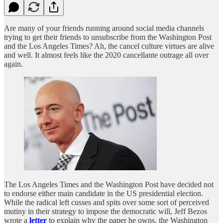
Are many of your friends running around social media channels
trying to get their friends to unsubscribe from the Washington Post
and the Los Angeles Times? Ah, the cancel culture virtues are alive
and well. It almost feels like the 2020 cancellante outrage all over
again.
The Los Angeles Times and the Washington Post have decided not
to endorse either main candidate in the US presidential election.
While the radical left cusses and spits over some sort of perceived
mutiny in their strategy to impose the democratic will, Jeff Bezos
wrote a
letter
to explain why the paper he owns, the Washington