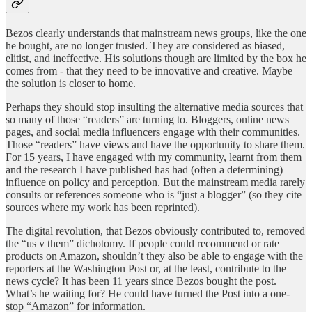
Bezos clearly understands that mainstream news groups, like the one
he bought, are no longer trusted. They are considered as biased,
elitist, and ineffective. His solutions though are limited by the box he
comes from - that they need to be innovative and creative. Maybe
the solution is closer to home.
Perhaps they should stop insulting the alternative media sources that
so many of those “readers” are turning to. Bloggers, online news
pages, and social media influencers engage with their communities.
Those “readers” have views and have the opportunity to share them.
For 15 years, I have engaged with my community, learnt from them
and the research I have published has had (often a determining)
influence on policy and perception. But the mainstream media rarely
consults or references someone who is “just a blogger” (so they cite
sources where my work has been reprinted).
The digital revolution, that Bezos obviously contributed to, removed
the “us v them” dichotomy. If people could recommend or rate
products on Amazon, shouldn’t they also be able to engage with the
reporters at the Washington Post or, at the least, contribute to the
news cycle? It has been 11 years since Bezos bought the post.
What’s he waiting for? He could have turned the Post into a one-
stop “Amazon” for information.