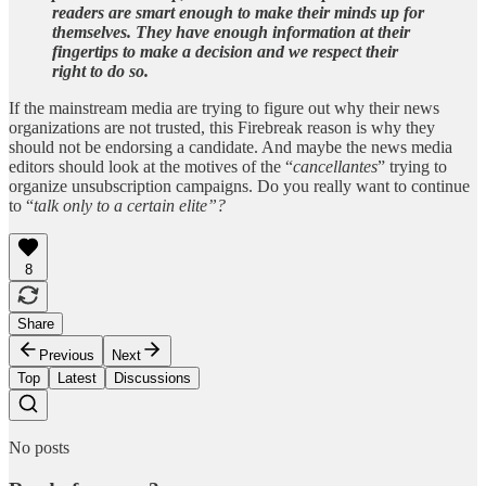
readers are smart enough to make their minds up for
themselves. They have enough information at their
fingertips to make a decision and we respect their
right to do so.
If the mainstream media are trying to figure out why their news
organizations are not trusted, this Firebreak reason is why they
should not be endorsing a candidate. And maybe the news media
editors should look at the motives of the “
cancellantes
” trying to
organize unsubscription campaigns. Do you really want to continue
to “
talk only to a certain elite”?
8
Share
Previous
Next
Top
Latest
Discussions
No posts