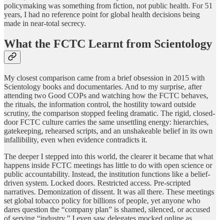
policymaking was something from fiction, not public health. For 51
years, I had no reference point for global health decisions being
made in near-total secrecy.
What the FCTC Learnt from Scientology
My closest comparison came from a brief obsession in 2015 with
Scientology books and documentaries. And to my surprise, after
attending two Good COPs and watching how the FCTC behaves,
the rituals, the information control, the hostility toward outside
scrutiny, the comparison stopped feeling dramatic. The rigid, closed-
door FCTC culture carries the same unsettling energy: hierarchies,
gatekeeping, rehearsed scripts, and an unshakeable belief in its own
infallibility, even when evidence contradicts it.
The deeper I stepped into this world, the clearer it became that what
happens inside FCTC meetings has little to do with open science or
public accountability. Instead, the institution functions like a belief-
driven system. Locked doors. Restricted access. Pre-scripted
narratives. Demonization of dissent. It was all there. These meetings
set global tobacco policy for billions of people, yet anyone who
dares question the “company plan” is shamed, silenced, or accused
of serving “industry.” I even saw delegates mocked online as