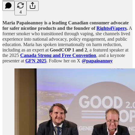
4
Maria Papaioannoy is a leading Canadian consumer advocate
for safer nicotine products and the founder of
Rights4Vapers
.
A
former smoker who transitioned through vaping, she channels lived
experience into national advocacy, policy engagement, and public
education. Maria has spoken internationally on harm reduction,
including as an expert at
GoodCOP 1 and 2
, a featured speaker at
the 2025
Canada Strong and Free Convention
, and a keynote
presenter at
GFN 2025
. Follow her on X
@papaioannoy