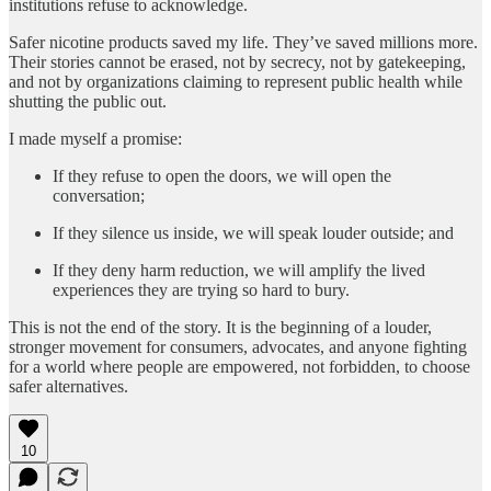
institutions refuse to acknowledge.
Safer nicotine products saved my life. They’ve saved millions more.
Their stories cannot be erased, not by secrecy, not by gatekeeping,
and not by organizations claiming to represent public health while
shutting the public out.
I made myself a promise:
If they refuse to open the doors, we will open the
conversation;
If they silence us inside, we will speak louder outside; and
If they deny harm reduction, we will amplify the lived
experiences they are trying so hard to bury.
This is not the end of the story. It is the beginning of a louder,
stronger movement for consumers, advocates, and anyone fighting
for a world where people are empowered, not forbidden, to choose
safer alternatives.
10