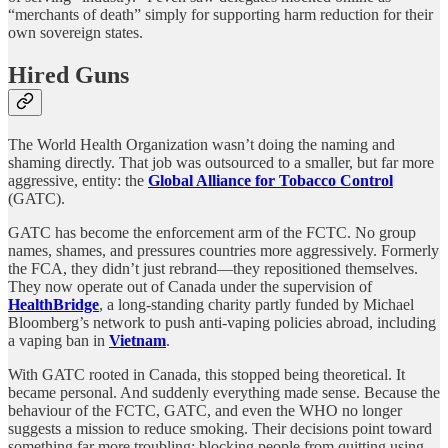
“merchants of death” simply for supporting harm reduction for their
own sovereign states.
Hired Guns
The World Health Organization wasn’t doing the naming and
shaming directly. That job was outsourced to a smaller, but far more
aggressive, entity: the
Global Alliance for Tobacco Control
(GATC).
GATC has become the enforcement arm of the FCTC. No group
names, shames, and pressures countries more aggressively. Formerly
the FCA, they didn’t just rebrand—they repositioned themselves.
They now operate out of Canada under the supervision of
HealthBridge
, a long-standing charity partly funded by Michael
Bloomberg’s network to push anti-vaping policies abroad, including
a vaping ban in
Vietnam
.
With GATC rooted in Canada, this stopped being theoretical. It
became personal. And suddenly everything made sense. Because the
behaviour of the FCTC, GATC, and even the WHO no longer
suggests a mission to reduce smoking. Their decisions point toward
something far more troubling: blocking people from quitting using