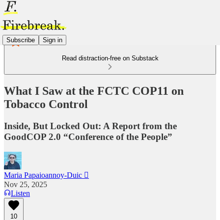
Subscribe
Sign in
Read distraction-free on Substack
What I Saw at the FCTC COP11 on
Tobacco Control
Inside, But Locked Out: A Report from the
GoodCOP 2.0 “Conference of the People”
Maria Papaioannoy-Duic 
Nov 25, 2025
Listen
10