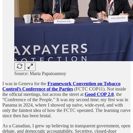
Source: Maria Papaioannoy
I was in Geneva for the
Framework Convention on Tobacco
Control’s Conference of the Parties
(FCTC COP11). Not inside
the official meetings, but across the street at
Good COP 2.0
, the
“Conference of the People.” It was my second time; my first was in
Panama in 2024, where I showed up naïve, wide-eyed, and with
only the faintest idea of how the FCTC operated. The learning curve
since then has been brutal.
As a Canadian, I grew up believing in transparent government, open
debate, and democratic accountability. Secretive, closed-door