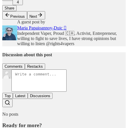
4
Share
Previous
Next
A guest post by
Maria Papaioannoy-Duic 
Independent Vaper, Proud 🇨🇦, Activist, Entrepreneur,
willing to fight to save lives, I have strong opinions but
willing to listen @rights4vapers
Discussion about this post
Comments
Restacks
Top
Latest
Discussions
No posts
Ready for more?