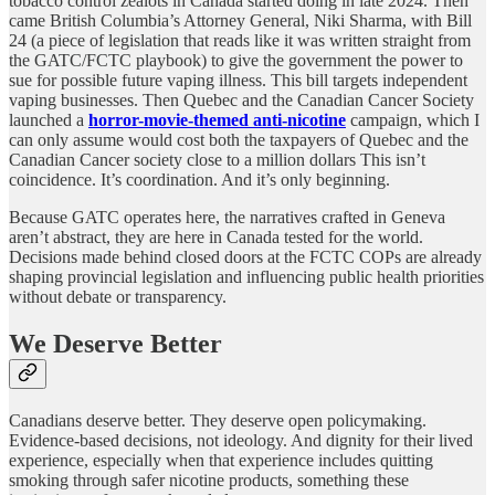
tobacco control zealots in Canada started doing in late 2024. Then
came British Columbia’s Attorney General, Niki Sharma, with Bill
24 (a piece of legislation that reads like it was written straight from
the GATC/FCTC playbook) to give the government the power to
sue for possible future vaping illness. This bill targets independent
vaping businesses. Then Quebec and the Canadian Cancer Society
launched a
horror-movie-themed anti-nicotine
campaign, which I
can only assume would cost both the taxpayers of Quebec and the
Canadian Cancer society close to a million dollars This isn’t
coincidence. It’s coordination. And it’s only beginning.
Because GATC operates here, the narratives crafted in Geneva
aren’t abstract, they are here in Canada tested for the world.
Decisions made behind closed doors at the FCTC COPs are already
shaping provincial legislation and influencing public health priorities
without debate or transparency.
We Deserve Better
Canadians deserve better. They deserve open policymaking.
Evidence-based decisions, not ideology. And dignity for their lived
experience, especially when that experience includes quitting
smoking through safer nicotine products, something these