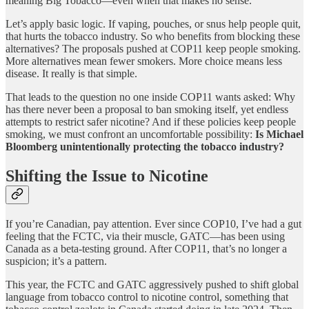
meaning Big Tobacco—even when that makes no sense.
Let’s apply basic logic. If vaping, pouches, or snus help people quit,
that hurts the tobacco industry. So who benefits from blocking these
alternatives? The proposals pushed at COP11 keep people smoking.
More alternatives mean fewer smokers. More choice means less
disease. It really is that simple.
That leads to the question no one inside COP11 wants asked: Why
has there never been a proposal to ban smoking itself, yet endless
attempts to restrict safer nicotine? And if these policies keep people
smoking, we must confront an uncomfortable possibility:
Is Michael
Bloomberg unintentionally protecting the tobacco industry?
Shifting the Issue to Nicotine
If you’re Canadian, pay attention. Ever since COP10, I’ve had a gut
feeling that the FCTC, via their muscle, GATC—has been using
Canada as a beta-testing ground. After COP11, that’s no longer a
suspicion; it’s a pattern.
This year, the FCTC and GATC aggressively pushed to shift global
language from tobacco control to nicotine control, something that