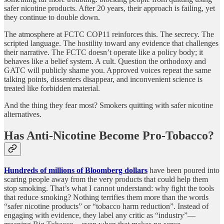
safer nicotine products. After 20 years, their approach is failing, yet
they continue to double down.
The atmosphere at FCTC COP11 reinforces this. The secrecy. The
scripted language. The hostility toward any evidence that challenges
their narrative. The FCTC doesn’t operate like a policy body; it
behaves like a belief system. A cult. Question the orthodoxy and
GATC will publicly shame you. Approved voices repeat the same
talking points, dissenters disappear, and inconvenient science is
treated like forbidden material.
And the thing they fear most? Smokers quitting with safer nicotine
alternatives.
Has Anti-Nicotine Become Pro-Tobacco?
Hundreds of millions of Bloomberg dollars
have been poured into
scaring people away from the very products that could help them
stop smoking. That’s what I cannot understand: why fight the tools
that reduce smoking? Nothing terrifies them more than the words
“safer nicotine products” or “tobacco harm reduction”. Instead of
engaging with evidence, they label any critic as “industry”—