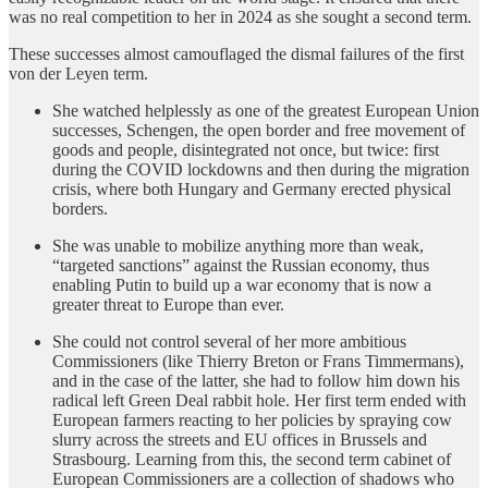
was no real competition to her in 2024 as she sought a second term.
These successes almost camouflaged the dismal failures of the first
von der Leyen term.
She watched helplessly as one of the greatest European Union
successes, Schengen, the open border and free movement of
goods and people, disintegrated not once, but twice: first
during the COVID lockdowns and then during the migration
crisis, where both Hungary and Germany erected physical
borders.
She was unable to mobilize anything more than weak,
“targeted sanctions” against the Russian economy, thus
enabling Putin to build up a war economy that is now a
greater threat to Europe than ever.
She could not control several of her more ambitious
Commissioners (like Thierry Breton or Frans Timmermans),
and in the case of the latter, she had to follow him down his
radical left Green Deal rabbit hole. Her first term ended with
European farmers reacting to her policies by spraying cow
slurry across the streets and EU offices in Brussels and
Strasbourg. Learning from this, the second term cabinet of
European Commissioners are a collection of shadows who