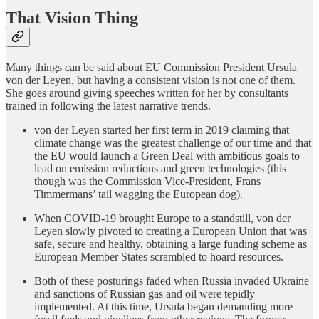
That Vision Thing
Many things can be said about EU Commission President Ursula
von der Leyen, but having a consistent vision is not one of them.
She goes around giving speeches written for her by consultants
trained in following the latest narrative trends.
von der Leyen started her first term in 2019 claiming that
climate change was the greatest challenge of our time and that
the EU would launch a Green Deal with ambitious goals to
lead on emission reductions and green technologies (this
though was the Commission Vice-President, Frans
Timmermans’ tail wagging the European dog).
When COVID-19 brought Europe to a standstill, von der
Leyen slowly pivoted to creating a European Union that was
safe, secure and healthy, obtaining a large funding scheme as
European Member States scrambled to hoard resources.
Both of these posturings faded when Russia invaded Ukraine
and sanctions of Russian gas and oil were tepidly
implemented. At this time, Ursula began demanding more