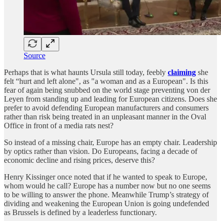
Source
Perhaps that is what haunts Ursula still today, feebly
claiming
she
felt “hurt and left alone", as "a woman and as a European". Is this
fear of again being snubbed on the world stage preventing von der
Leyen from standing up and leading for European citizens. Does she
prefer to avoid defending European manufacturers and consumers
rather than risk being treated in an unpleasant manner in the Oval
Office in front of a media rats nest?
So instead of a missing chair, Europe has an empty chair. Leadership
by optics rather than vision. Do Europeans, facing a decade of
economic decline and rising prices, deserve this?
Henry Kissinger once noted that if he wanted to speak to Europe,
whom would he call? Europe has a number now but no one seems
to be willing to answer the phone. Meanwhile Trump’s strategy of
dividing and weakening the European Union is going undefended
as Brussels is defined by a leaderless functionary.