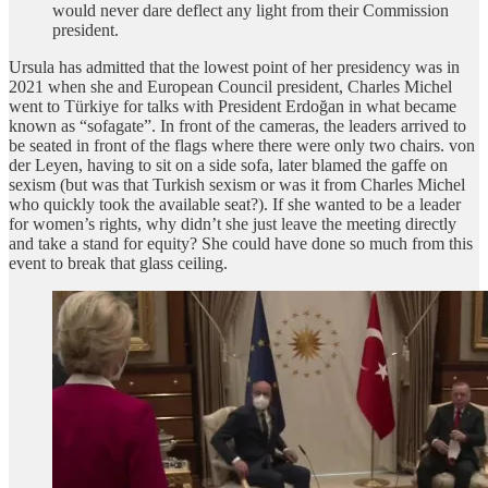
would never dare deflect any light from their Commission
president.
Ursula has admitted that the lowest point of her presidency was in
2021 when she and European Council president, Charles Michel
went to Türkiye for talks with President Erdoğan in what became
known as “sofagate”. In front of the cameras, the leaders arrived to
be seated in front of the flags where there were only two chairs. von
der Leyen, having to sit on a side sofa, later blamed the gaffe on
sexism (but was that Turkish sexism or was it from Charles Michel
who quickly took the available seat?). If she wanted to be a leader
for women’s rights, why didn’t she just leave the meeting directly
and take a stand for equity? She could have done so much from this
event to break that glass ceiling.