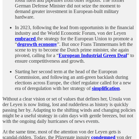
fossil fuels and pipelines from other regions. The former
German Defense Minister did not seize the moment to
demand greater investment in European-built military
hardware.
In 2023, following the lead from opportunists in the financial
industry and the World Economic Forum, von der Leyen
embraced
the strategy for the European Union to promote a
“
degrowth economy
”. But once Frans Timmermans left the
scene to try to become the Dutch prime minister, she again
pivoted, calling for a “
European Industrial Green Deal
” to
ensure competitiveness and growth.
Starting her second term at the head of the European
Commission, and following an anti-green backlash during
elections across Europe, the chief regulator called for a new
era of deregulation with her strategy of
simplification
.
Without a clear vision or set of values that defines her, Ursula von
der Leyen is now listing, lost and rudderless as history is quickly
passing her by. Adapting to the shifting winds and changing policies
might be a useful strategy in calm days with gentle breezes, but not
with the ongoing daily hurricanes of news events.
At the same time, most of the attention von der Leyen gets is
scandal-ridden. Today, the Pfizergate inquiry
condemned
von der