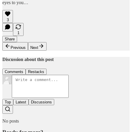
eyes to you…
3
1
Share
Previous
Next
Discussion about this post
Comments
Restacks
Top
Latest
Discussions
No posts