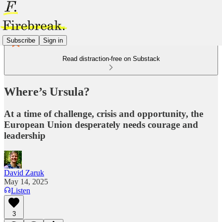
Subscribe
Sign in
Read distraction-free on Substack
Where’s Ursula?
At a time of challenge, crisis and opportunity, the
European Union desperately needs courage and
leadership
David Zaruk
May 14, 2025
Listen
3