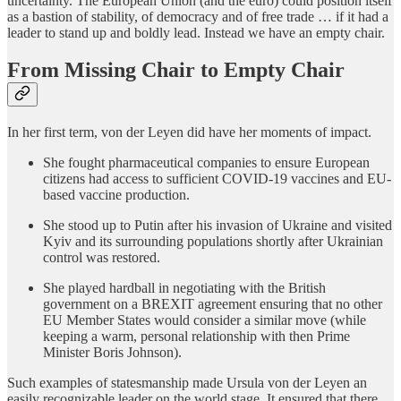
uncertainty. The European Union (and the euro) could position itself
as a bastion of stability, of democracy and of free trade … if it had a
leader to stand up and boldly lead. Instead we have an empty chair.
From Missing Chair to Empty Chair
In her first term, von der Leyen did have her moments of impact.
She fought pharmaceutical companies to ensure European
citizens had access to sufficient COVID-19 vaccines and EU-
based vaccine production.
She stood up to Putin after his invasion of Ukraine and visited
Kyiv and its surrounding populations shortly after Ukrainian
control was restored.
She played hardball in negotiating with the British
government on a BREXIT agreement ensuring that no other
EU Member States would consider a similar move (while
keeping a warm, personal relationship with then Prime
Minister Boris Johnson).
Such examples of statesmanship made Ursula von der Leyen an
easily recognizable leader on the world stage. It ensured that there