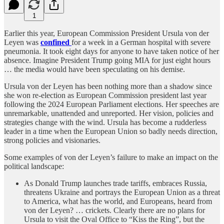
1
Earlier this year, European Commission President Ursula von der
Leyen was
confined
for a week in a German hospital with severe
pneumonia. It took eight days for anyone to have taken notice of her
absence. Imagine President Trump going MIA for just eight hours
… the media would have been speculating on his demise.
Ursula von der Leyen has been nothing more than a shadow since
she won re-election as European Commission president last year
following the 2024 European Parliament elections. Her speeches are
unremarkable, unattended and unreported. Her vision, policies and
strategies change with the wind. Ursula has become a rudderless
leader in a time when the European Union so badly needs direction,
strong policies and visionaries.
Some examples of von der Leyen’s failure to make an impact on the
political landscape:
As Donald Trump launches trade tariffs, embraces Russia,
threatens Ukraine and portrays the European Union as a threat
to America, what has the world, and Europeans, heard from
von der Leyen? … crickets. Clearly there are no plans for
Ursula to visit the Oval Office to “Kiss the Ring”, but the