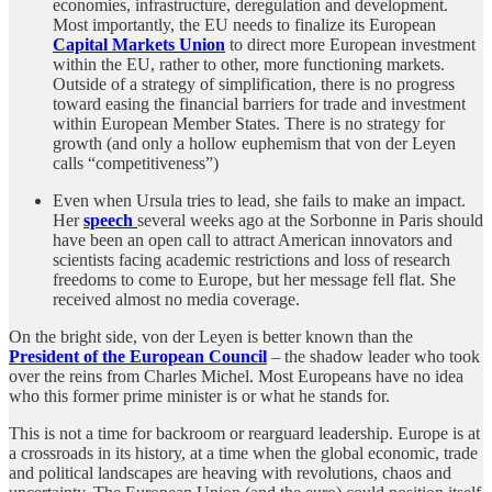
economies, infrastructure, deregulation and development.
Most importantly, the EU needs to finalize its European
Capital Markets Union
to direct more European investment
within the EU, rather to other, more functioning markets.
Outside of a strategy of simplification, there is no progress
toward easing the financial barriers for trade and investment
within European Member States. There is no strategy for
growth (and only a hollow euphemism that von der Leyen
calls “competitiveness”)
Even when Ursula tries to lead, she fails to make an impact.
Her
speech
several weeks ago at the Sorbonne in Paris should
have been an open call to attract American innovators and
scientists facing academic restrictions and loss of research
freedoms to come to Europe, but her message fell flat. She
received almost no media coverage.
On the bright side, von der Leyen is better known than the
President of the European Council
– the shadow leader who took
over the reins from Charles Michel. Most Europeans have no idea
who this former prime minister is or what he stands for.
This is not a time for backroom or rearguard leadership. Europe is at
a crossroads in its history, at a time when the global economic, trade
and political landscapes are heaving with revolutions, chaos and