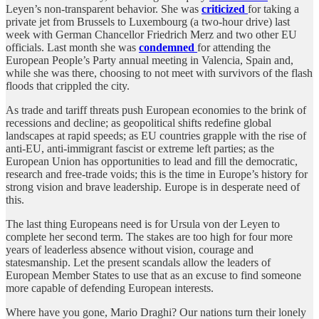
Leyen’s non-transparent behavior. She was
criticized
for taking a
private jet from Brussels to Luxembourg (a two-hour drive) last
week with German Chancellor Friedrich Merz and two other EU
officials. Last month she was
condemned
for attending the
European People’s Party annual meeting in Valencia, Spain and,
while she was there, choosing to not meet with survivors of the flash
floods that crippled the city.
As trade and tariff threats push European economies to the brink of
recessions and decline; as geopolitical shifts redefine global
landscapes at rapid speeds; as EU countries grapple with the rise of
anti-EU, anti-immigrant fascist or extreme left parties; as the
European Union has opportunities to lead and fill the democratic,
research and free-trade voids; this is the time in Europe’s history for
strong vision and brave leadership. Europe is in desperate need of
this.
The last thing Europeans need is for Ursula von der Leyen to
complete her second term. The stakes are too high for four more
years of leaderless absence without vision, courage and
statesmanship. Let the present scandals allow the leaders of
European Member States to use that as an excuse to find someone
more capable of defending European interests.
Where have you gone, Mario Draghi? Our nations turn their lonely