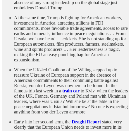
absence of any strong leadership on the global stage just
emboldens Donald Trump.
At the same time, Trump is fighting for American workers,
investment in America, attracting trillions in FDI
commitments, more favorable trade agreements, access to rare
earths and minerals, influence in peace negotiations … From
Ursula, we have heard … crickets. She is not standing up for
European automakers, film producers, farmers, steelmakers,
wine and spirits producers … Her leaderlessness is tragic,
making the EU an easy punching bag for American
expansionism.
When the UK-led Coalition of the Willing stepped up to
reassure Ukraine of European support in the absence of
American commitments to their continuing battle against
Russia, von der Leyen was nowhere to be found. In the
famous trip last week in a
train car
to Kyiv, when the leaders
of the UK, France, Germany and Poland met with Ukrainian
leaders, where was Ursula? Will she be at the table in the
peace negotiations in Istanbul tomorrow? No one is expecting
anything from von der Leyen anymore.
Early into her second term, the
Draghi Report
stated very
clearly that the European Union needs to invest more in its