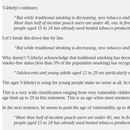
Várhelyi continues:
“But while traditional smoking is decreasing, new tobacco and 
More than half of nicotine pouch users are under 40, one in fiv
people aged 15 to 24 has already used heated tobacco product
Let’s break this down line by line.
“But while traditional smoking is decreasing, new tobacco and 
Why doesn’t Várhelyi acknowledge that traditional smoking has decrea
smoke-free status (less than 5% of the population smoking) has recogn
“Adolescents and young adults aged 12 to 29 are particularly 
The ages Várhelyi is using for young people make no sense at all. In 
This is a very wide classification ranging from very vulnerable childr
age limit up to 29 in this statement. This is an age when most smokers
In the next sentence, he seems to push the age of vulnerability up to 4
“
More than half of nicotine pouch users are under 40, one in fi
people aged 15 to 24 has already used heated tobacco product