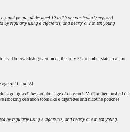
ents and young adults aged 12 to 29 are particularly exposed.
d by regularly using e-cigarettes, and nearly one in ten young
roducts. The Swedish government, the only EU member state to attain
e age of 10 and 24.
e adults going well beyond the “age of consent”. VarHar then pushed the
ve smoking cessation tools like e-cigarettes and nicotine pouches.
ed by regularly using e-cigarettes, and nearly one in ten young