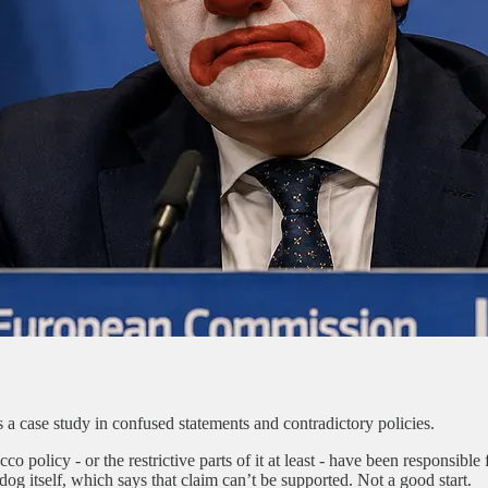
case study in confused statements and contradictory policies.
 policy - or the restrictive parts of it at least - have been responsible
 itself, which says that claim can’t be supported. Not a good start.