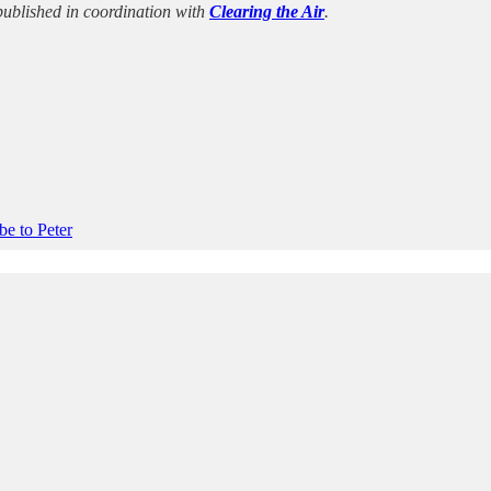
s published in coordination with
Clearing the Air
.
be to Peter