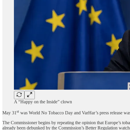
A “Happy on the Inside” clown
st
May 31
was World No Tobacco Day and VarHar’s press release was a 
The Commissioner begins by repeating the opinion that Europe’s tobacco
already been debunked by the Commission’s Better Regulation watchdog