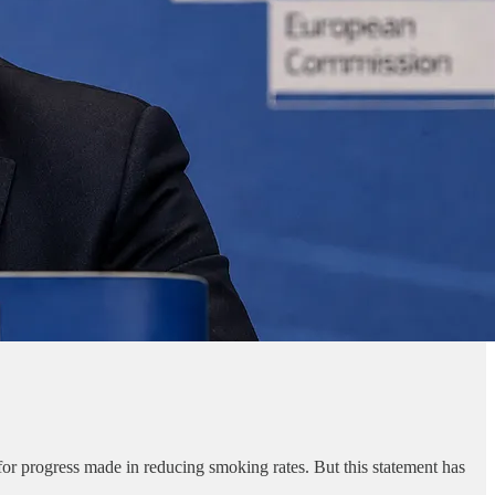
 for progress made in reducing smoking rates. But this statement has