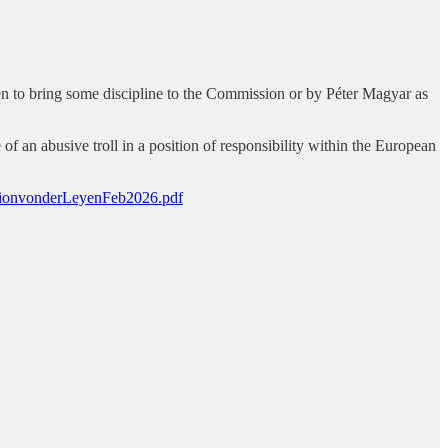
yen to bring some discipline to the Commission or by Péter Magyar as
f an abusive troll in a position of responsibility within the European
ationvonderLeyenFeb2026.pdf