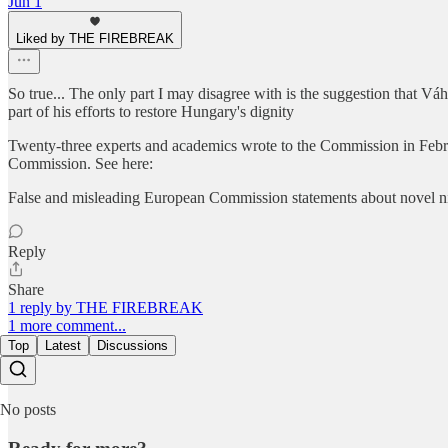
Jun 1
Liked by THE FIREBREAK
So true... The only part I may disagree with is the suggestion that V
part of his efforts to restore Hungary's dignity
Twenty-three experts and academics wrote to the Commission in February
Commission. See here:
False and misleading European Commission statements about novel ni
Reply
Share
1 reply by THE FIREBREAK
1 more comment...
Top
Latest
Discussions
No posts