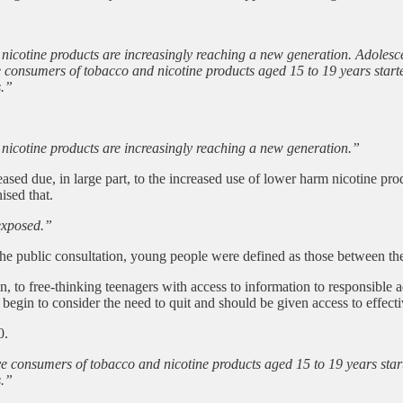
nicotine products are increasingly reaching a new generation. Adolesc
e consumers of tobacco and nicotine products aged 15 to 19 years starte
s.”
nicotine products are increasingly reaching a new generation.”
sed due, in large part, to the increased use of lower harm nicotine p
ised that.
exposed.”
the public consultation, young people were defined as those between th
en, to free-thinking teenagers with access to information to responsibl
 begin to consider the need to quit and should be given access to effecti
0.
ve consumers of tobacco and nicotine products aged 15 to 19 years start
s.”