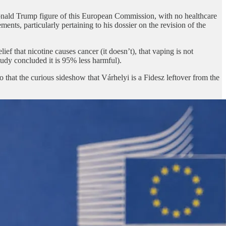
ald Trump figure of this European Commission, with no healthcare
ents, particularly pertaining to his dossier on the revision of the
f that nicotine causes cancer (it doesn’t), that vaping is not
tudy concluded it is 95% less harmful).
that the curious sideshow that Várhelyi is a Fidesz leftover from the