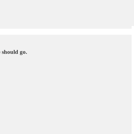
 should go.