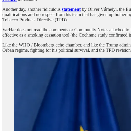
Another day, another ridiculous
statement
by Oliver Várhelyi, the E
qualifications and no respect from his team that has given up bothering
Tobacco Products Directive (TPD).
VarHar does not read the comments or Community Notes attached to his X
effective as a smoking cessation tool (the Cochrane study confirmed it
Like the WHO / Bloomberg echo chamber, and like the Trump administrat
Orban regime, fighting for his political survival, and the TPD revision