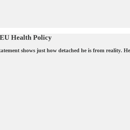
 EU Health Policy
ement shows just how detached he is from reality. He