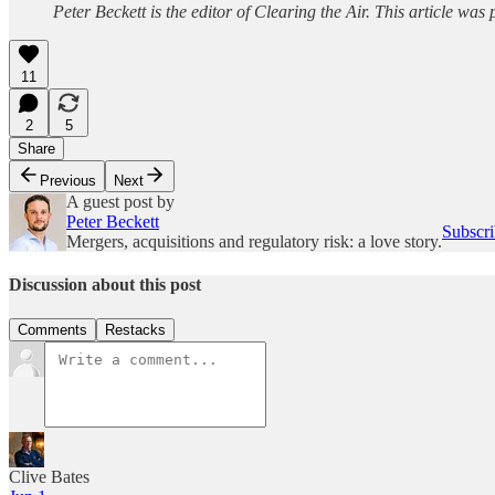
Peter Beckett is the editor of Clearing the Air. This article wa
11
2
5
Share
Previous
Next
A guest post by
Peter Beckett
Subscri
Mergers, acquisitions and regulatory risk: a love story.
Discussion about this post
Comments
Restacks
Clive Bates