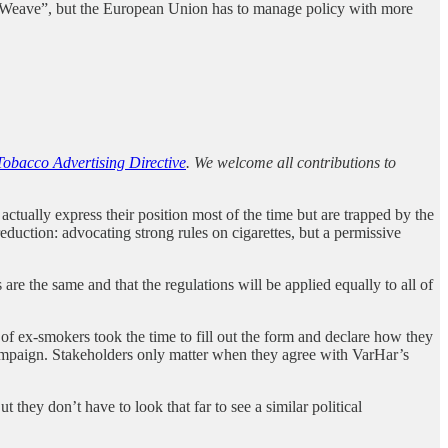
 “Weave”, but the European Union has to manage policy with more
Tobacco Advertising Directive
. We welcome all contributions to
ctually express their position most of the time but are trapped by the
duction: advocating strong rules on cigarettes, but a permissive
are the same and that the regulations will be applied equally to all of
f ex-smokers took the time to fill out the form and declare how they
 campaign. Stakeholders only matter when they agree with VarHar’s
 they don’t have to look that far to see a similar political