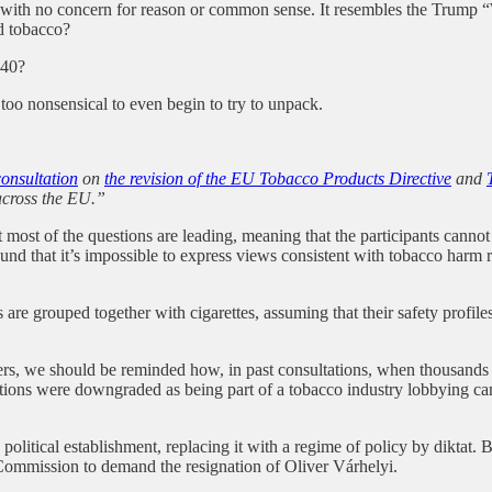
s with no concern for reason or common sense. It resembles the Trump
d tobacco?
 40?
 too nonsensical to even begin to try to unpack.
consultation
on
the revision of the EU Tobacco Products Directive
and
across the EU.”
ost of the questions are leading, meaning that the participants cannot a
nd that it’s impossible to express views consistent with tobacco harm re
are grouped together with cigarettes, assuming that their safety profiles 
rs, we should be reminded how, in past consultations, when thousands o
tributions were downgraded as being part of a tobacco industry lobbying
litical establishment, replacing it with a regime of policy by diktat. But
n Commission to demand the resignation of Oliver Várhelyi.