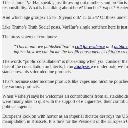
This is pure “VarHar speak”, just throwing out numbers and product
responsibility. What is he talking about here? Pouches? Vapes? Heate
And which age groups? 15 to 19 years old? 15 to 24? Or those under
Like Trump’s Truth Social posts, VarHar’s single sentence here is just
The press statement continues:
“This month we published both a
call for evidence
and
public 
inform how we can tackle the health consequences of tobacco 
The words “public consultation” is misleading when you consider that m
bias of the consultation architects. In an
analysis
we undertook, we fou
stance towards safer nicotine products.
That’s because safer nicotine products like vapes and nicotine pouches 
the various products.
When Várhelyi says he welcomes all contributions from all stakeholde
were finally able to quit with the support of e-cigarettes, their con
political agenda.
Europeans look on with horror as an imperial dictator destroys the US po
manipulation in Brussels. It is time for the President of the Europea