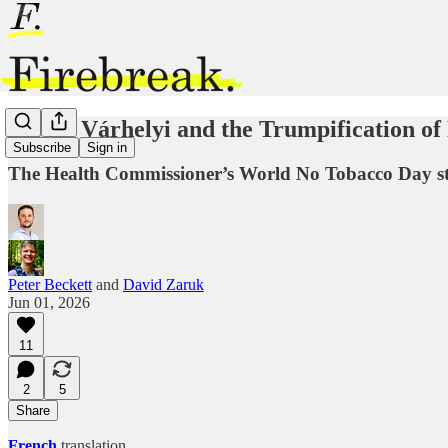
Oliver Várhelyi and the Trumpification of
Subscribe
Sign in
The Health Commissioner’s World No Tobacco Day stat
Peter Beckett
and
David Zaruk
Jun 01, 2026
11
2
5
Share
French
translation