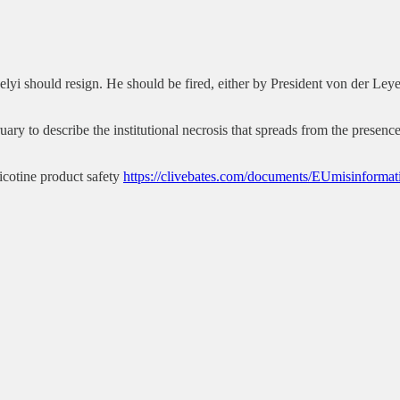
áhelyi should resign. He should be fired, either by President von der Le
 to describe the institutional necrosis that spreads from the presence o
cotine product safety
https://clivebates.com/documents/EUmisinform