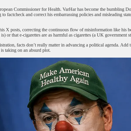
uropean Commissioner for Health. VarHar has become the bumbling Don
 to factcheck and correct his embarrassing policies and misleading statem
 posts, correcting the continuous flow of misinformation like his belie
 is) or that e-cigarettes are as harmful as cigarettes (a UK government s
ion, facts don’t really matter in advancing a political agenda. Add to 
 is taking on an absurd plot.