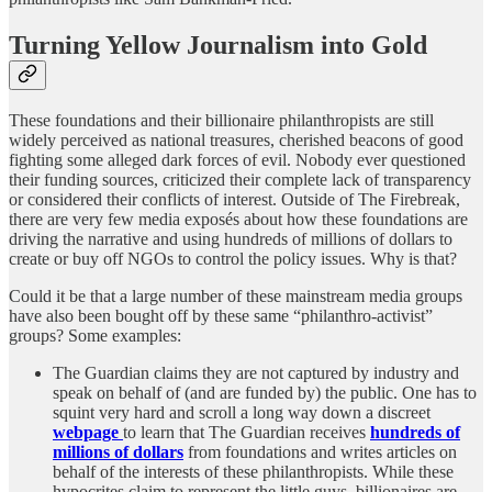
Turning Yellow Journalism into Gold
These foundations and their billionaire philanthropists are still
widely perceived as national treasures, cherished beacons of good
fighting some alleged dark forces of evil. Nobody ever questioned
their funding sources, criticized their complete lack of transparency
or considered their conflicts of interest. Outside of The Firebreak,
there are very few media exposés about how these foundations are
driving the narrative and using hundreds of millions of dollars to
create or buy off NGOs to control the policy issues. Why is that?
Could it be that a large number of these mainstream media groups
have also been bought off by these same “philanthro-activist”
groups? Some examples:
The Guardian claims they are not captured by industry and
speak on behalf of (and are funded by) the public. One has to
squint very hard and scroll a long way down a discreet
webpage
to learn that The Guardian receives
hundreds of
millions of dollars
from foundations and writes articles on
behalf of the interests of these philanthropists. While these
hypocrites claim to represent the little guys, billionaires are