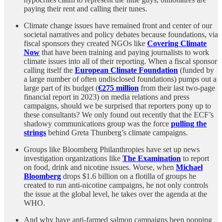
paying their rent and calling their tunes.
Climate change issues have remained front and center of our
societal narratives and policy debates because foundations, via
fiscal sponsors they created NGOs like
Covering Climate
Now
that have been training and paying journalists to work
climate issues into all of their reporting. When a fiscal sponsor
calling itself the
European Climate Foundation
(funded by
a large number of often undisclosed foundations) pumps out a
large part of its budget (
€275 million
from their last two-page
financial report in 2023) on media relations and press
campaigns, should we be surprised that reporters pony up to
these consultants? We only found out recently that the ECF’s
shadowy communications group was the force
pulling the
strings
behind Greta Thunberg’s climate campaigns.
Groups like Bloomberg Philanthropies have set up news
investigation organizations like
The Examination
to report
on food, drink and nicotine issues. Worse, when
Michael
Bloomberg
drops $1.6 billion on a flotilla of groups he
created to run anti-nicotine campaigns, he not only controls
the issue at the global level, he takes over the agenda at the
WHO.
And why have anti-farmed salmon campaigns been popping