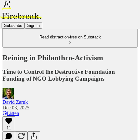
Subscribe
Sign in
Read distraction-free on Substack
Reining in Philanthro-Activism
Time to Control the Destructive Foundation
Funding of NGO Lobbying Campaigns
David Zaruk
Dec 03, 2025
Listen
11