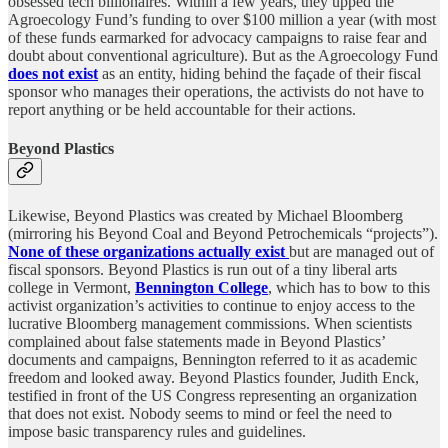
obsessed tech billionaires. Within a few years, they upped the
Agroecology Fund’s funding to over $100 million a year (with most
of these funds earmarked for advocacy campaigns to raise fear and
doubt about conventional agriculture). But as the Agroecology Fund
does not exist
as an entity, hiding behind the façade of their fiscal
sponsor who manages their operations, the activists do not have to
report anything or be held accountable for their actions.
Beyond Plastics
Likewise, Beyond Plastics was created by Michael Bloomberg
(mirroring his Beyond Coal and Beyond Petrochemicals “projects”).
None of these organizations actually exist
but are managed out of
fiscal sponsors. Beyond Plastics is run out of a tiny liberal arts
college in Vermont,
Bennington College
, which has to bow to this
activist organization’s activities to continue to enjoy access to the
lucrative Bloomberg management commissions. When scientists
complained about false statements made in Beyond Plastics’
documents and campaigns, Bennington referred to it as academic
freedom and looked away. Beyond Plastics founder, Judith Enck,
testified in front of the US Congress representing an organization
that does not exist. Nobody seems to mind or feel the need to
impose basic transparency rules and guidelines.