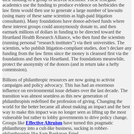
academics use the funding to produce evidence on herbicides the
law firms would then use to generate a large number of lawsuits
(using many of these same scientists as high-paid litigation
consultants). Many foundations have donor-advised funds where
these interest groups could anonymously donate to, and then
earmark millions of dollars in funding to be directed toward the
Heartland Health Research Alliance, who then fund the scientists
(running personal “research institutes”) via their universities. The
scientists, who publish litigation-compliant studies, don’t declare any
funding from the law firms since the money is cleansed first via the
foundations and then via Heartland. The foundations meanwhile,
protect the anonymity of the donors (and in return take a hefty
commission).
Billions of philanthropic resources are now going to activist
campaigns and policy advocacy. This has had an enormous
influence on environmental issue debates over the last decade. The
transition was almost seamless as this new generation of
philanthropists redefined the profession of giving. Changing the
world for the better became all about making an impact and the best
way to make this impact was no longer seen as lifting up the most
vulnerable but rather to lobby governments to drive policy change.
Groups like
Effective Altruism
have turned this pragmatic
philanthropy into a cult-like business, sucking in robber-
philanthropists like Sam Bankman-Fried.