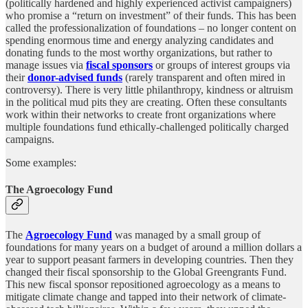
(politically hardened and highly experienced activist campaigners)
who promise a “return on investment” of their funds. This has been
called the professionalization of foundations – no longer content on
spending enormous time and energy analyzing candidates and
donating funds to the most worthy organizations, but rather to
manage issues via
fiscal sponsors
or groups of interest groups via
their
donor-advised funds
(rarely transparent and often mired in
controversy). There is very little philanthropy, kindness or altruism
in the political mud pits they are creating. Often these consultants
work within their networks to create front organizations where
multiple foundations fund ethically-challenged politically charged
campaigns.
Some examples:
The Agroecology Fund
The
Agroecology Fund
was managed by a small group of
foundations for many years on a budget of around a million dollars a
year to support peasant farmers in developing countries. Then they
changed their fiscal sponsorship to the Global Greengrants Fund.
This new fiscal sponsor repositioned agroecology as a means to
mitigate climate change and tapped into their network of climate-