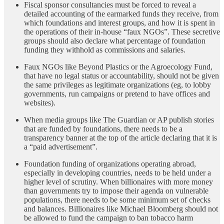
Fiscal sponsor consultancies must be forced to reveal a
detailed accounting of the earmarked funds they receive, from
which foundations and interest groups, and how it is spent in
the operations of their in-house “faux NGOs”. These secretive
groups should also declare what percentage of foundation
funding they withhold as commissions and salaries.
Faux NGOs like Beyond Plastics or the Agroecology Fund,
that have no legal status or accountability, should not be given
the same privileges as legitimate organizations (eg, to lobby
governments, run campaigns or pretend to have offices and
websites).
When media groups like The Guardian or AP publish stories
that are funded by foundations, there needs to be a
transparency banner at the top of the article declaring that it is
a “paid advertisement”.
Foundation funding of organizations operating abroad,
especially in developing countries, needs to be held under a
higher level of scrutiny. When billionaires with more money
than governments try to impose their agenda on vulnerable
populations, there needs to be some minimum set of checks
and balances. Billionaires like Michael Bloomberg should not
be allowed to fund the campaign to ban tobacco harm