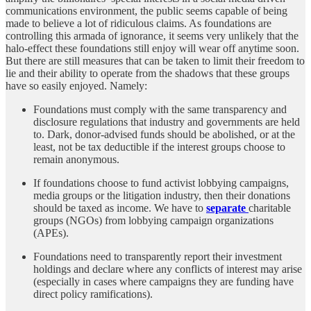
communications environment, the public seems capable of being
made to believe a lot of ridiculous claims. As foundations are
controlling this armada of ignorance, it seems very unlikely that the
halo-effect these foundations still enjoy will wear off anytime soon.
But there are still measures that can be taken to limit their freedom to
lie and their ability to operate from the shadows that these groups
have so easily enjoyed. Namely:
Foundations must comply with the same transparency and
disclosure regulations that industry and governments are held
to. Dark, donor-advised funds should be abolished, or at the
least, not be tax deductible if the interest groups choose to
remain anonymous.
If foundations choose to fund activist lobbying campaigns,
media groups or the litigation industry, then their donations
should be taxed as income. We have to
separate
charitable
groups (NGOs) from lobbying campaign organizations
(APEs).
Foundations need to transparently report their investment
holdings and declare where any conflicts of interest may arise
(especially in cases where campaigns they are funding have
direct policy ramifications).