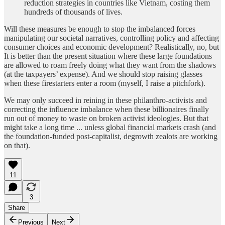
reduction strategies in countries like Vietnam, costing them
hundreds of thousands of lives.
Will these measures be enough to stop the imbalanced forces
manipulating our societal narratives, controlling policy and affecting
consumer choices and economic development? Realistically, no, but
It is better than the present situation where these large foundations
are allowed to roam freely doing what they want from the shadows
(at the taxpayers’ expense). And we should stop raising glasses
when these firestarters enter a room (myself, I raise a pitchfork).
We may only succeed in reining in these philanthro-activists and
correcting the influence imbalance when these billionaires finally
run out of money to waste on broken activist ideologies. But that
might take a long time ... unless global financial markets crash (and
the foundation-funded post-capitalist, degrowth zealots are working
on that).
11
3
Share
Previous
Next