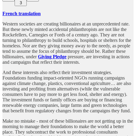
3
French translation
Western societies are creating billionaires at an unprecedented rate.
But these newly minted accidental philanthropists are not like the
Rockefellers, Carnegies or Fords of a century ago. They are not
turning to philanthropy to build schools, hospitals or shelters for the
homeless. Nor are they giving money away to the needy, as people
tend to assume the focus of philanthropy should be. Rather these
billionaires, under
Giving Pledge
pressure, are investing in actions
and campaigns that reflect their interests.
And these interests also reflect their investment strategies.
Foundations funding impact-oriented NGOs running campaigns
against climate change, plastics, conventional agriculture… are also
investing and profiting from alternatives (while the vulnerable
consumers have to pay more to get less food, shelter and energy).
The investment funds or family offices are buying or financing
renewable energy companies, large farms and green technologies
that benefit from regulatory changes from the campaigns they fund.
Make no mistake - most of these billionaires are not getting up in the
morning to manage their foundations to make the world a better
place. They subcontract the work to professional consultants