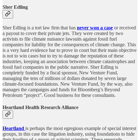
Sher Edling
Sher Edling is a tort law firm that has
never won a case
or received
a payout to cover their private jets. They were created by two
activists to file climate nuisance lawsuits against fossil fuel
companies for liability for the consequences of climate change. This
is a very hard evidence bar to prove in court but their main objective
is not to win cases but to try to damage the reputation of these
industries, keeping an association between climate catastrophes and
fossil fuel companies in the public narrative. Sher Edling is
completely funded by a fiscal sponsor, New Venture Fund,
managing the tens of millions of dollars donated by seven large
climate-focused foundations. New Venture Fund, by the way, also
manages the campaigns and funds for Bloomberg’s Beyond
Petroleum “project”. Good business for these consultants.
Heartland Health Research Alliance
Heartland
is perhaps the most egregious example of special interest
groups, in this case the litigation industry, using foundations to hide
their funding of a group of activist scientists. These renegade