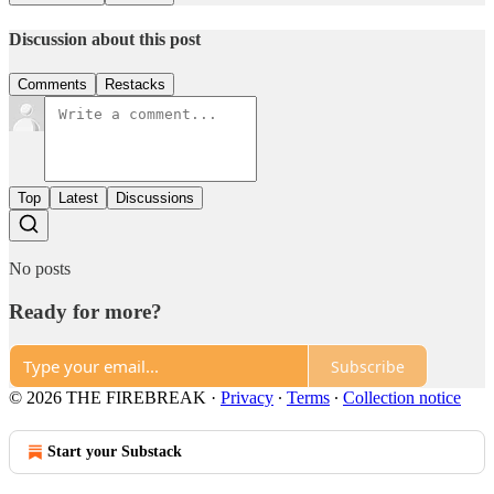
Discussion about this post
Comments
Restacks
Top
Latest
Discussions
No posts
Ready for more?
Subscribe
© 2026 THE FIREBREAK
·
Privacy
∙
Terms
∙
Collection notice
Start your Substack