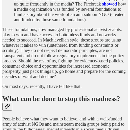
up quite frequently in the media? The Firebreak
showed
how
a media organization was funded by several foundations to
fund a story about the work of an anti-salmon NGO (created
and funded by those same foundations).
These foundations, now managed by professional activist zealots,
play to win and have access to bottomless funds and networks
needed to succeed. In Machiavellian style, these groups are using
whatever it takes to win (untethered from funding constraints or
scrutiny). They do not respect democratic principles, are not
transparent and do not follow regulatory requirements in the policy
process. Should the rest of us, fighting for evidence-based policies,
consumer choice and opportunities for increased economic
prosperity, just pack things up, go home and prepare for the coming
decades of want and decline?
On most days, recently, I have felt like that.
What can be done to stop this madness?
People believe what they want to believe, and with a well-funded
army of activist NGOs and mainstream media groups being paid to
amplify the billionaires’ special interests in a social media driven