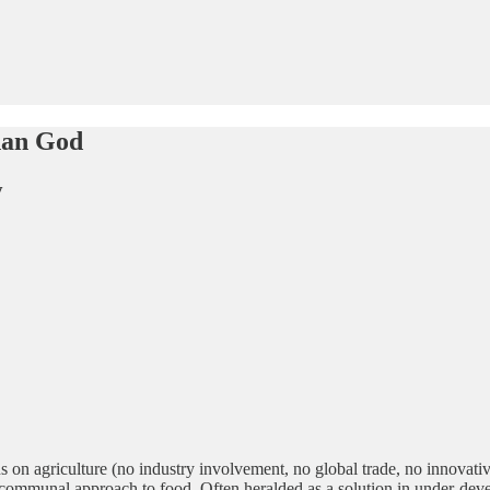
han God
y
ons on agriculture (no industry involvement, no global trade, no innova
ic, communal approach to food. Often heralded as a solution in under-dev