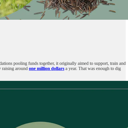
ations pooling funds together, it originally aimed to support, train and
y raising around
one million dollars
a year. That was enough to dig