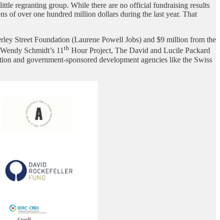
tle regranting group. While there are no official fundraising results
 of over one hundred million dollars during the last year. That
rley Street Foundation (Laurene Powell Jobs) and $9 million from the
th
d Wendy Schmidt’s 11
Hour Project, The David and Lucile Packard
ion and government-sponsored development agencies like the Swiss