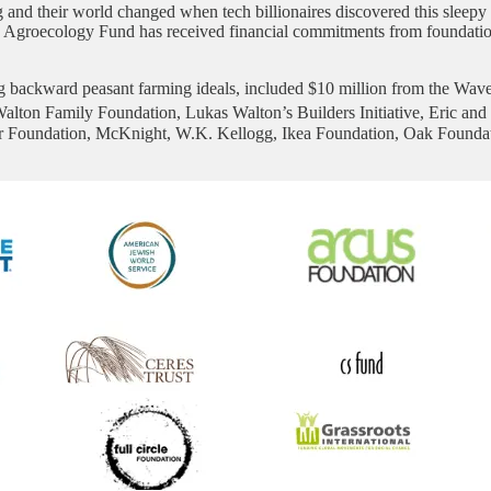
and their world changed when tech billionaires discovered this sleepy lit
e Agroecology Fund has received financial commitments from foundations
ng backward peasant farming ideals, included $10 million from the Wave
Walton Family Foundation, Lukas Walton’s Builders Initiative, Eric an
r Foundation, McKnight, W.K. Kellogg, Ikea Foundation, Oak Foundat