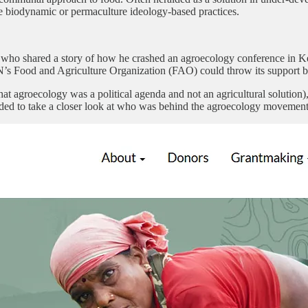
he biodynamic or permaculture ideology-based practices.
r, who shared a story of how he crashed an agroecology conference in K
N’s Food and Agriculture Organization (FAO) could throw its support be
hat agroecology was a political agenda and not an agricultural solution
ided to take a closer look at who was behind the agroecology movement