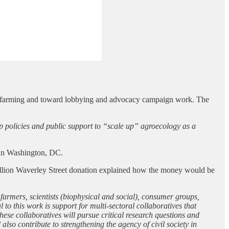
nt farming and toward lobbying and advocacy campaign work. The
p policies and public support to “scale up” agroecology as a
s in Washington, DC.
illion Waverley Street donation explained how the money would be
rmers, scientists (biophysical and social), consumer groups,
o this work is support for multi-sectoral collaboratives that
hese collaboratives will pursue critical research questions and
lso contribute to strengthening the agency of civil society in