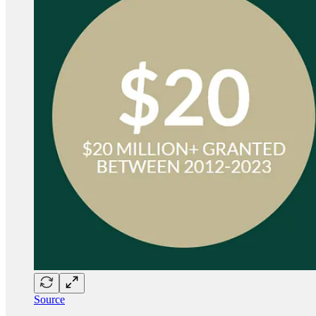
Source