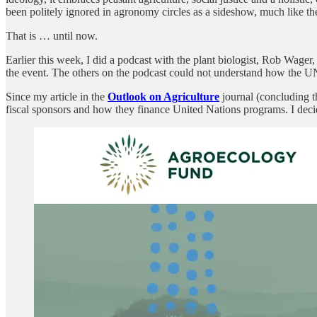
been politely ignored in agronomy circles as a sideshow, much like t
That is … until now.
Earlier this week, I did a podcast with the plant biologist, Rob Wage
the event. The others on the podcast could not understand how the U
Since my article in the
Outlook on Agriculture
journal (concluding t
fiscal sponsors and how they finance United Nations programs. I dec