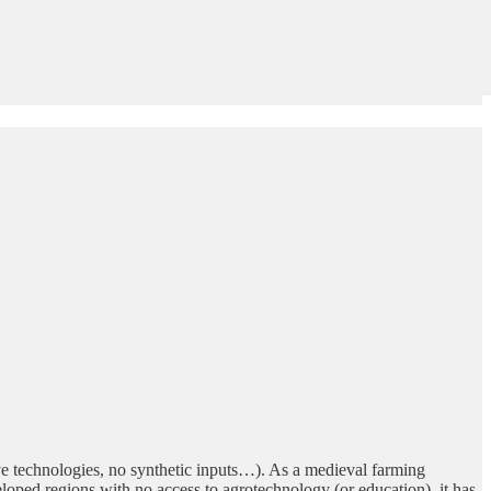
tive technologies, no synthetic inputs…). As a medieval farming
eloped regions with no access to agrotechnology (or education), it has