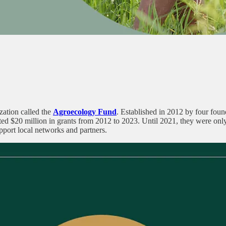
zation called the
Agroecology Fund
. Established in 2012 by four found
ted $20 million in grants from 2012 to 2023. Until 2021, they were onl
pport local networks and partners.