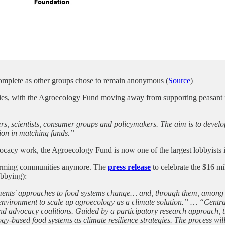
 complete as other groups chose to remain anonymous (
Source
)
vities, with the Agroecology Fund moving away from supporting peasa
s, scientists, consumer groups and policymakers. The aim is to develo
lion in matching funds.”
dvocacy work, the Agroecology Fund is now one of the largest lobbyist
 farming communities anymore. The
press release
to celebrate the $16 m
obbying):
ents' approaches to food systems change… and, through them, among fa
nvironment to scale up agroecology as a climate solution.” … “Central t
 and advocacy coalitions. Guided by a participatory research approach, t
-based food systems as climate resilience strategies. The process will a