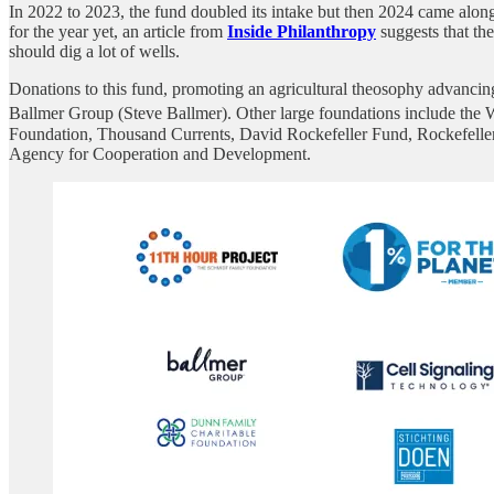
In 2022 to 2023, the fund doubled its intake but then 2024 came along 
for the year yet, an article from
Inside Philanthropy
suggests that th
should dig a lot of wells.
Donations to this fund, promoting an agricultural theosophy advanci
Ballmer Group (Steve Ballmer). Other large foundations include the 
Foundation, Thousand Currents, David Rockefeller Fund, Rockefelle
Agency for Cooperation and Development.