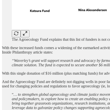
The Agroecology Fund explains that this list of funders is not
With these increased funds comes a widening of the earmarked acti
Inside Philanthropy article states:
“Waverley’s grant will support research and advocacy by farmer
climate solution. The fund is expected to secure another $6 mil
With this single donation of $16 million (plus matching funds) for a
And the Agroecology Fund are definitely not digging wells in poor
used for changing policies and regulations to favor agroecology (ie, l
“
… to strengthen global agroecology and climate justice movem
and policymakers, to explore how to create an enabling policy e
bring together grassroots organizations, research institutions,
leverage data to galvanize policy changes supporting agroecology