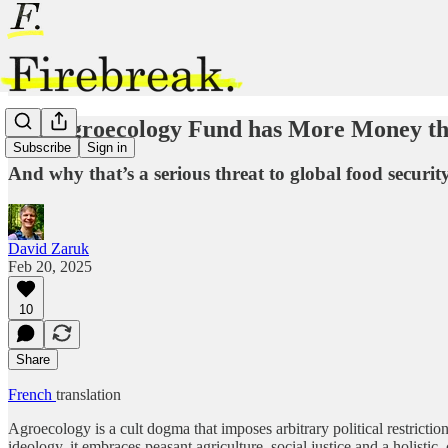
The Agroecology Fund has More Money t
Subscribe
Sign in
And why that’s a serious threat to global food securit
David Zaruk
Feb 20, 2025
10
Share
French
translation
Agroecology is a cult dogma that imposes arbitrary political restricti
ideology, it embraces peasant agriculture, social justice and a holist