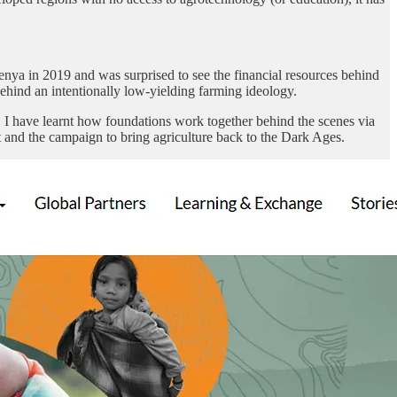
enya in 2019 and was surprised to see the financial resources behind
hind an intentionally low-yielding farming ideology.
), I have learnt how foundations work together behind the scenes via
 and the campaign to bring agriculture back to the Dark Ages.