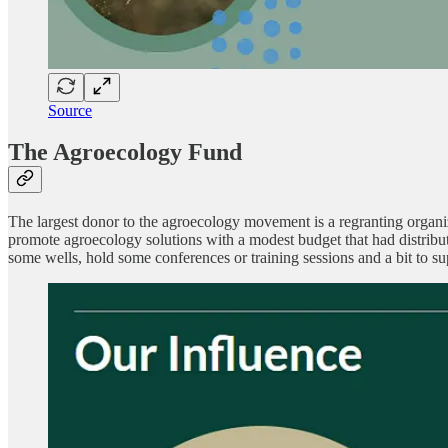
Source
The Agroecology Fund
The largest donor to the agroecology movement is a regranting organi
promote agroecology solutions with a modest budget that had distribu
some wells, hold some conferences or training sessions and a bit to su